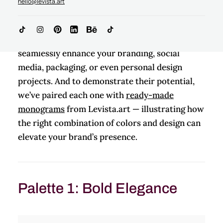
hello@levista.art
balance elegance and versatility.
These color palettes for branding can
seamlessly enhance your branding, social
media, packaging, or even personal design
projects. And to demonstrate their potential,
we’ve paired each one with
ready-made
monograms
from Levista.art — illustrating how
the right combination of colors and design can
elevate your brand’s presence.
Palette 1: Bold Elegance