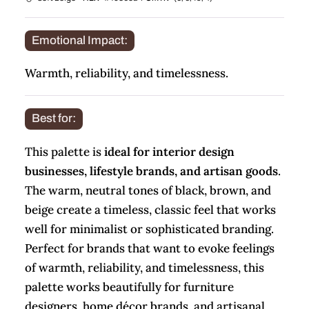
Emotional Impact:
Warmth, reliability, and timelessness.
Best for:
This palette is
ideal for interior design
businesses, lifestyle brands, and artisan goods
.
The warm, neutral tones of black, brown, and
beige create a timeless, classic feel that works
well for minimalist or sophisticated branding.
Perfect for brands that want to evoke feelings
of warmth, reliability, and timelessness, this
palette works beautifully for furniture
designers, home décor brands, and artisanal