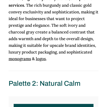
services
. The rich burgundy and classic gold
convey exclusivity and sophistication, making it
ideal for businesses that want to project
prestige and elegance. The soft ivory and
charcoal gray create a balanced contrast that
adds warmth and depth to the overall design,
making it suitable for upscale brand identities,
luxury product packaging, and sophisticated
monograms
&
logos
.
Palette 2: Natural Calm