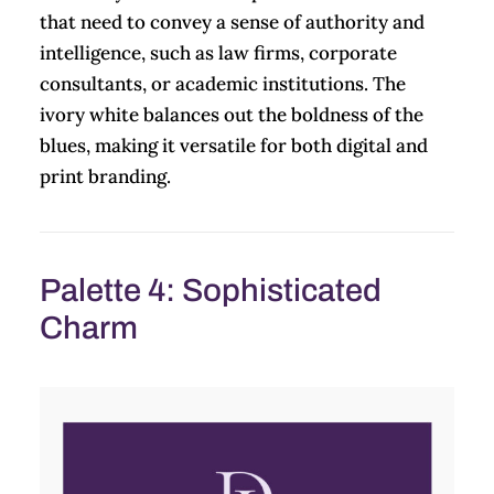
that need to convey a sense of authority and
intelligence, such as law firms, corporate
consultants, or academic institutions. The
ivory white balances out the boldness of the
blues, making it versatile for both digital and
print branding.
Palette 4: Sophisticated
Charm