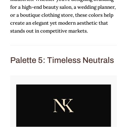
for a high-end beauty salon, a wedding planner,
or a boutique clothing store, these colors help
create an elegant yet modern aesthetic that
stands out in competitive markets.
Palette 5: Timeless Neutrals