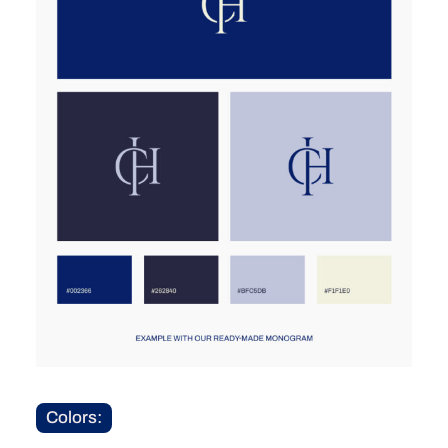
Colors: