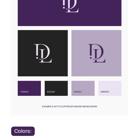
Colors: