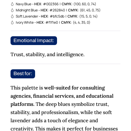
Navy Blue –
HEX
: #002366 |
CMYK
: (100, 60, 0, 74)
Midnight Blue –
HEX
: #262840 |
CMYK
: (61, 45, 0, 75)
Soft Lavender –
HEX
: #bfc5db |
CMYK
: (15, 5, 0, 14)
Ivory White –
HEX
: #f1f1e0 |
CMYK
: (4, 4, 35, 0)
Emotional Impact:
Trust, stability, and intelligence.
Best for:
This palette is
well-suited for consulting
agencies, financial services, and educational
platforms
. The deep blues symbolize trust,
stability, and professionalism, while the soft
lavender adds a touch of elegance and
creativity. This makes it perfect for businesses