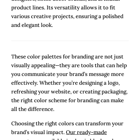
product lines. Its versatility allows it to fit
various creative projects, ensuring a polished
and elegant look.
These color palettes for branding are not just
visually appealing—they are tools that can help
you communicate your brand’s message more
effectively. Whether you’re designing a logo,
refreshing your website, or creating packaging,
the right color scheme for branding can make
all the difference.
Choosing the right colors can transform your
brand’s visual impact.
Our ready-made