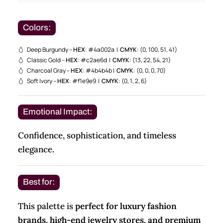
Colors:
Deep Burgundy –
HEX
: #4a002a |
CMYK
: (0, 100, 51, 41)
Classic Gold –
HEX
: #c2ae6d |
CMYK
: (13, 22, 54, 21)
Charcoal Gray –
HEX
: #4b4b4b |
CMYK
: (0, 0, 0, 70)
Soft Ivory –
HEX
: #f1e9e9 |
CMYK
: (0, 1, 2, 6)
Emotional Impact:
Confidence, sophistication, and timeless
elegance.
Best for:
This palette is
perfect for luxury fashion
brands, high-end jewelry stores, and premium