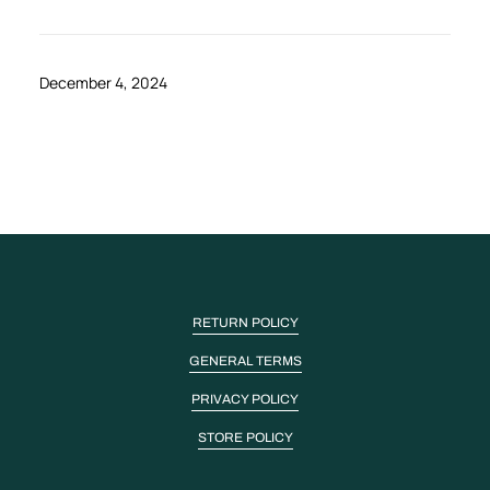
December 4, 2024
RETURN POLICY
GENERAL TERMS
PRIVACY POLICY
STORE POLICY