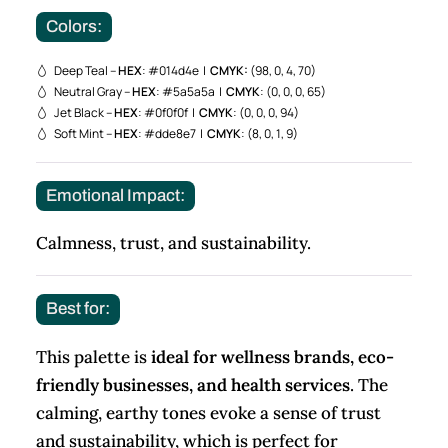
Colors:
Deep Teal –
HEX
: #014d4e |
CMYK:
(98, 0, 4, 70)
Neutral Gray –
HEX
: #5a5a5a |
CMYK
: (0, 0, 0, 65)
Jet Black –
HEX
: #0f0f0f |
CMYK
: (0, 0, 0, 94)
Soft Mint –
HEX
: #dde8e7 |
CMYK
: (8, 0, 1, 9)
Emotional Impact:
Calmness, trust, and sustainability.
Best for:
This palette is
ideal for wellness brands, eco-
friendly businesses, and health services
. The
calming, earthy tones evoke a sense of trust
and sustainability, which is perfect for