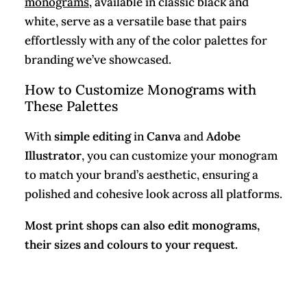
monograms
, available in classic black and
white, serve as a versatile base that pairs
effortlessly with any of the color palettes for
branding we’ve showcased.
How to Customize Monograms with
These Palettes
With
simple editing
in
Canva
and
Adobe
Illustrator
, you can customize your monogram
to match your brand’s aesthetic, ensuring a
polished and cohesive look across all platforms.
Most print shops can also edit monograms,
their sizes and colours to your request.