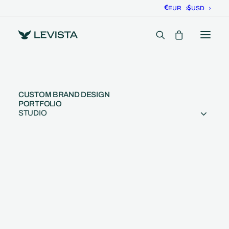
EUR
USD
Colors That Sell: Color
CUSTOM BRAND DESIGN
PORTFOLIO
Palettes for Branding
STUDIO
7 Minutes
•
December 4, 2024