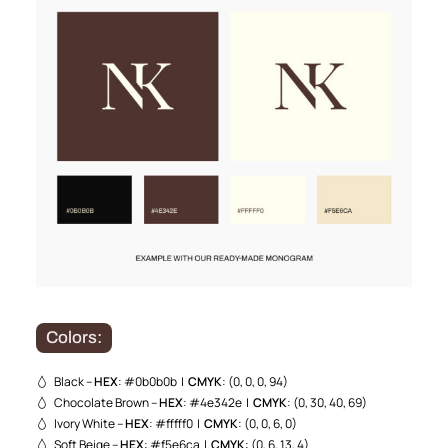
Colors:
Black –
HEX
: #0b0b0b |
CMYK
: (0, 0, 0, 94)
Chocolate Brown –
HEX
: #4e342e |
CMYK
: (0, 30, 40, 69)
Ivory White –
HEX
: #fffff0 |
CMYK
: (0, 0, 6, 0)
Soft Beige –
HEX
: #f5e6ca |
CMYK
: (0, 6, 13, 4)