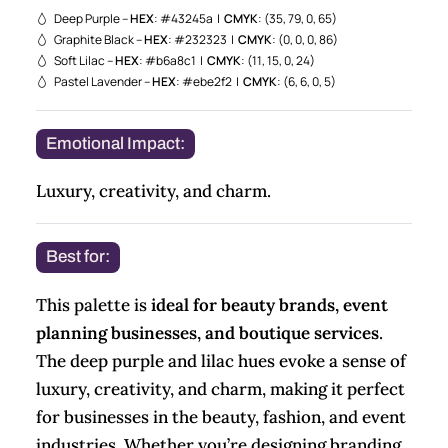
Deep Purple –
HEX
: #43245a |
CMYK
: (35, 79, 0, 65)
Graphite Black –
HEX
: #232323 |
CMYK
: (0, 0, 0, 86)
Soft Lilac –
HEX
: #b6a8c1 |
CMYK
: (11, 15, 0, 24)
Pastel Lavender –
HEX
: #ebe2f2 |
CMYK
: (6, 6, 0, 5)
Emotional Impact:
Luxury, creativity, and charm.
Best for:
This palette is
ideal for beauty brands, event
planning businesses, and boutique services
.
The deep purple and lilac hues evoke a sense of
luxury, creativity, and charm, making it perfect
for businesses in the beauty, fashion, and event
industries. Whether you’re designing branding