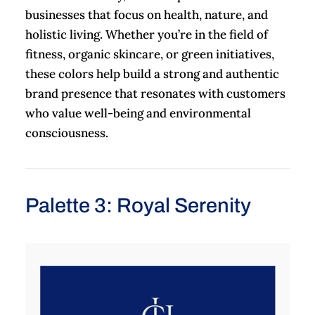
businesses that focus on health, nature, and
holistic living. Whether you’re in the field of
fitness, organic skincare, or green initiatives,
these colors help build a strong and authentic
brand presence that resonates with customers
who value well-being and environmental
consciousness.
Palette 3: Royal Serenity