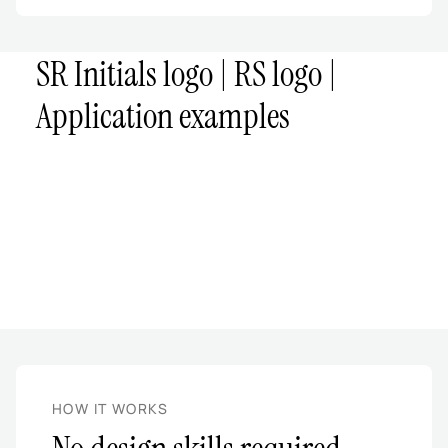
SR Initials logo | RS logo |
Application examples
HOW IT WORKS