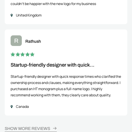
couldn't be happier with the new logo for my business
United Kingdom
R
Rathush
Startup-friendly designer with quick…
Startup-friendly designer with quick response times who clarified the
ownership process and clauses, making everything straightforward. I
purchased an HT monogram plus a full-name logo. I highly
recommend working with them, they clearly care about quality.
Canada
SHOW MORE REVIEWS