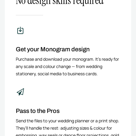
No design skills required
Get your Monogram design
Purchase and download your monogram. It’s ready for
any scale and colour change — from wedding
stationery, social media to business cards.
Pass to the Pros
Send the files to your wedding planner or a print shop.
They’ll handle the rest: adjusting sizes & colour for
embossing, wax seals or dance floor projections, gold