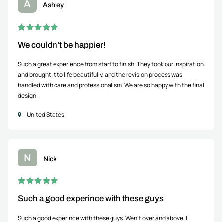
A
Ashley
We couldn't be happier!
Such a great experience from start to finish. They took our inspiration
and brought it to life beautifully, and the revision process was
handled with care and professionalism. We are so happy with the final
design.
United States
N
Nick
Such a good experince with these guys
Such a good experince with these guys. Wen't over and above, I