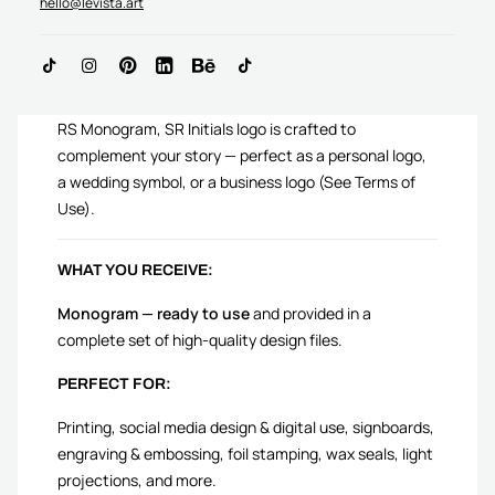
hello@levista.art
ADD TO CART
RS Monogram, SR Initials logo is crafted to
complement your story — perfect as a personal logo,
a wedding symbol, or a business logo (See Terms of
Use).
WHAT YOU RECEIVE:
Monogram — ready to use
and provided in a
complete set of high-quality design files.
PERFECT FOR:
Printing, social media design & digital use, signboards,
engraving & embossing, foil stamping, wax seals, light
projections, and more.