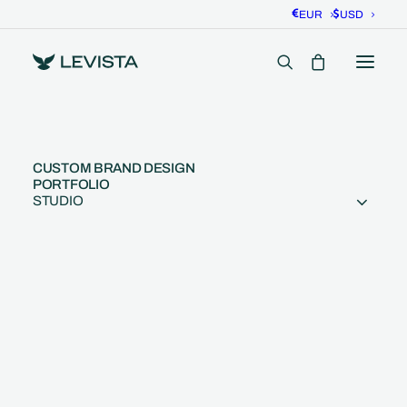
EUR
USD
CUSTOM BRAND DESIGN
PORTFOLIO
STUDIO