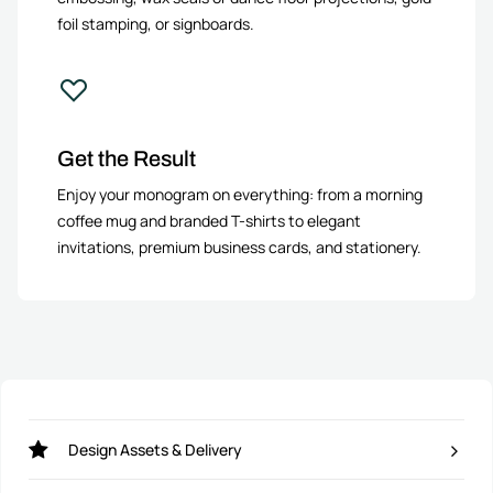
foil stamping, or signboards.
Get the Result
Enjoy your monogram on everything: from a morning
coffee mug and branded T-shirts to elegant
invitations, premium business cards, and stationery.
Design Assets & Delivery