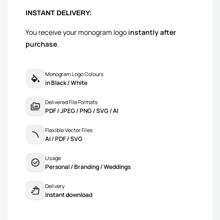
INSTANT DELIVERY:
You receive your monogram logo
instantly after
purchase
.
Monogram Logo Colours
in Black / White
Delivered File Formats
PDF / JPEG / PNG / SVG / AI
Flexible Vector Files
AI / PDF / SVG
Usage
Personal / Branding / Weddings
Delivery
Instant download