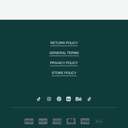
RETURN POLICY
GENERAL TERMS
PRIVACY POLICY
STORE POLICY