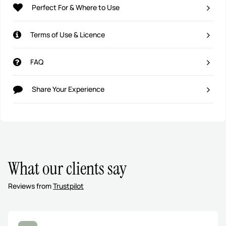
Perfect For & Where to Use
Terms of Use & Licence
FAQ
Share Your Experience
What our clients say
Reviews from
Trustpilot