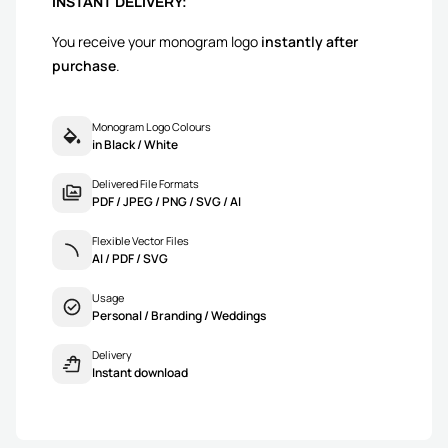
INSTANT DELIVERY:
You receive your monogram logo
instantly after
purchase
.
Monogram Logo Colours
in Black / White
Delivered File Formats
PDF / JPEG / PNG / SVG / AI
Flexible Vector Files
AI / PDF / SVG
Usage
Personal / Branding / Weddings
Delivery
Instant download