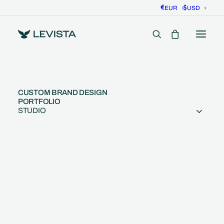
EUR
USD
CUSTOM BRAND DESIGN
PORTFOLIO
STUDIO