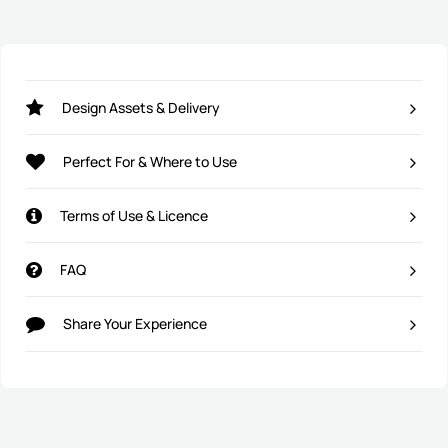
Design Assets & Delivery
Perfect For & Where to Use
Terms of Use & Licence
FAQ
Share Your Experience