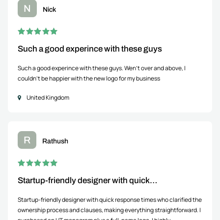
N
Nick
Such a good experince with these guys
Such a good experince with these guys. Wen't over and above, I
couldn't be happier with the new logo for my business
United Kingdom
R
Rathush
Startup-friendly designer with quick…
Startup-friendly designer with quick response times who clarified the
ownership process and clauses, making everything straightforward. I