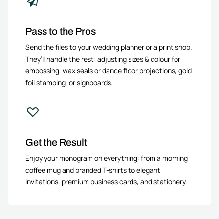
Pass to the Pros
Send the files to your wedding planner or a print shop.
They’ll handle the rest: adjusting sizes & colour for
embossing, wax seals or dance floor projections, gold
foil stamping, or signboards.
Get the Result
Enjoy your monogram on everything: from a morning
coffee mug and branded T-shirts to elegant
invitations, premium business cards, and stationery.