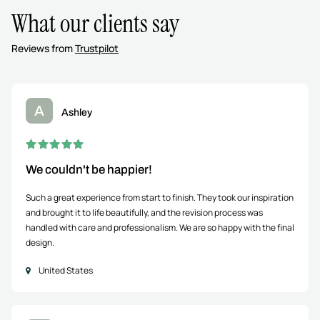
What our clients say
Reviews from
Trustpilot
A
Ashley
We couldn't be happier!
Such a great experience from start to finish. They took our inspiration
and brought it to life beautifully, and the revision process was
handled with care and professionalism. We are so happy with the final
design.
United States