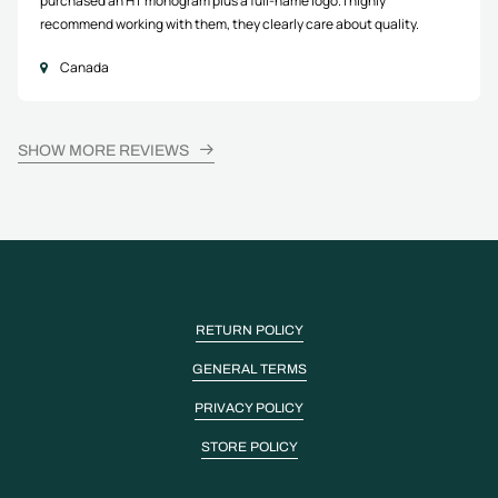
purchased an HT monogram plus a full-name logo. I highly
recommend working with them, they clearly care about quality.
Canada
SHOW MORE REVIEWS
RETURN POLICY
GENERAL TERMS
PRIVACY POLICY
STORE POLICY