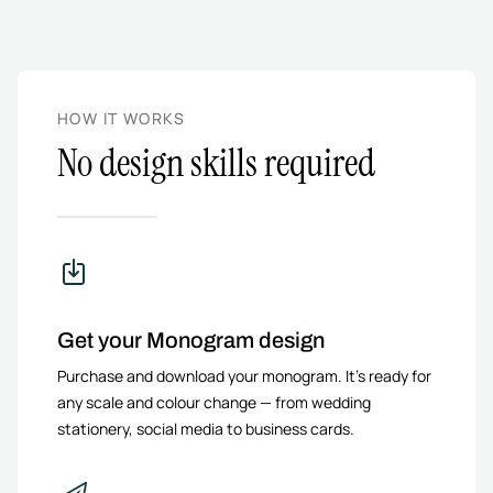
HOW IT WORKS
No design skills required
Get your Monogram design
Purchase and download your monogram. It’s ready for
any scale and colour change — from wedding
stationery, social media to business cards.