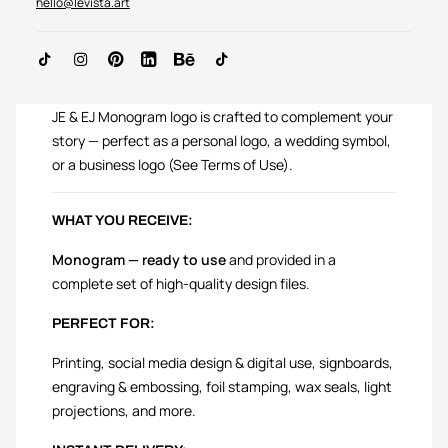
hello@levista.art
ADD TO CART
JE & EJ Monogram logo is crafted to complement your
story — perfect as a personal logo, a wedding symbol,
or a business logo (See Terms of Use).
WHAT YOU RECEIVE:
Monogram — ready to use
and provided in a
complete set of high-quality design files.
PERFECT FOR:
Printing, social media design & digital use, signboards,
engraving & embossing, foil stamping, wax seals, light
projections, and more.