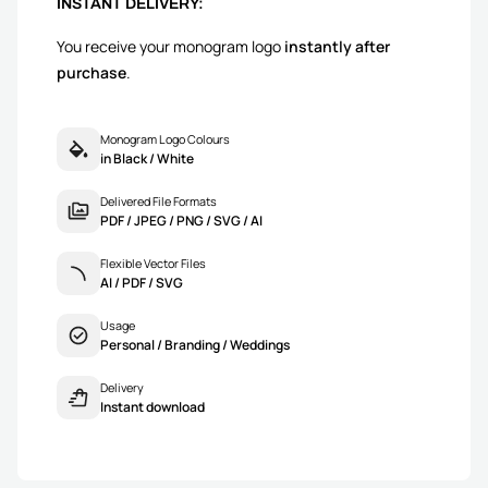
INSTANT DELIVERY:
You receive your monogram logo
instantly after
purchase
.
Monogram Logo Colours
in Black / White
Delivered File Formats
PDF / JPEG / PNG / SVG / AI
Flexible Vector Files
AI / PDF / SVG
Usage
Personal / Branding / Weddings
Delivery
Instant download