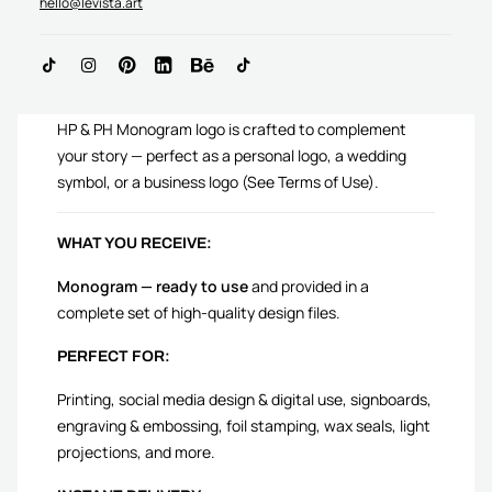
hello@levista.art
ADD TO CART
HP & PH Monogram logo is crafted to complement
your story — perfect as a personal logo, a wedding
symbol, or a business logo (See Terms of Use).
WHAT YOU RECEIVE:
Monogram — ready to use
and provided in a
complete set of high-quality design files.
PERFECT FOR:
Printing, social media design & digital use, signboards,
engraving & embossing, foil stamping, wax seals, light
projections, and more.