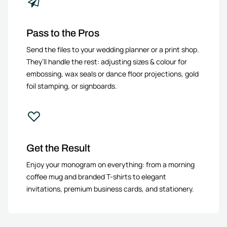
Pass to the Pros
Send the files to your wedding planner or a print shop.
They’ll handle the rest: adjusting sizes & colour for
embossing, wax seals or dance floor projections, gold
foil stamping, or signboards.
Get the Result
Enjoy your monogram on everything: from a morning
coffee mug and branded T-shirts to elegant
invitations, premium business cards, and stationery.