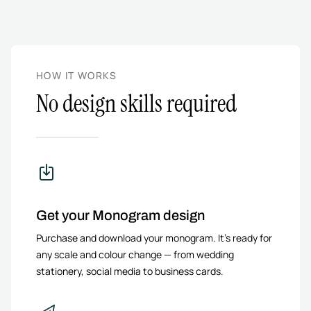
HOW IT WORKS
No design skills required
Get your Monogram design
Purchase and download your monogram. It’s ready for
any scale and colour change — from wedding
stationery, social media to business cards.