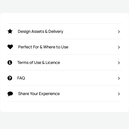
Design Assets & Delivery
Perfect For & Where to Use
Terms of Use & Licence
FAQ
Share Your Experience