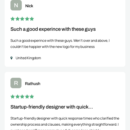
N
Nick
Such a good experince with these guys
Such a good experince with these guys. Wen't over and above, I
couldn't be happier with the new logo for my business
United Kingdom
R
Rathush
Startup-friendly designer with quick…
Startup-friendly designer with quick response times who clarified the
ownership process and clauses, making everything straightforward. I