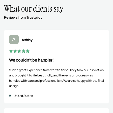
What our clients say
Reviews from
Trustpilot
A
Ashley
We couldn't be happier!
Such a great experience from start to finish. They took our inspiration
and brought it to life beautifully, and the revision process was
handled with care and professionalism. We are so happy with the final
design.
United States