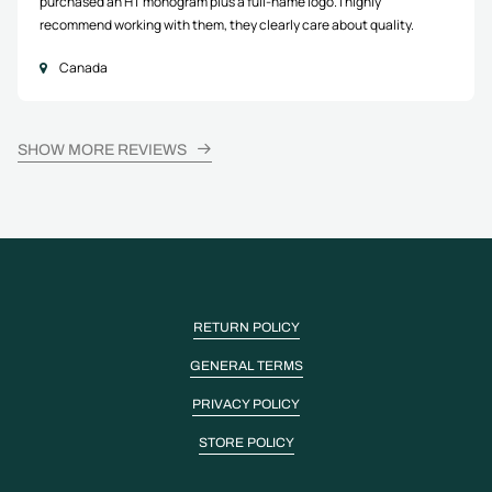
purchased an HT monogram plus a full-name logo. I highly
recommend working with them, they clearly care about quality.
Canada
SHOW MORE REVIEWS
RETURN POLICY
GENERAL TERMS
PRIVACY POLICY
STORE POLICY