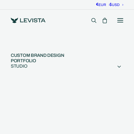
EUR
USD
CUSTOM BRAND DESIGN
PORTFOLIO
STUDIO