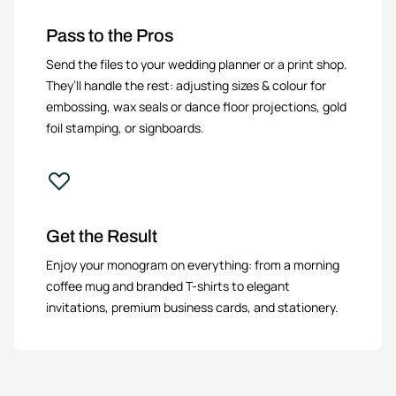
Pass to the Pros
Send the files to your wedding planner or a print shop.
They’ll handle the rest: adjusting sizes & colour for
embossing, wax seals or dance floor projections, gold
foil stamping, or signboards.
Get the Result
Enjoy your monogram on everything: from a morning
coffee mug and branded T-shirts to elegant
invitations, premium business cards, and stationery.