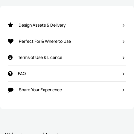
Design Assets & Delivery
Perfect For & Where to Use
Terms of Use & Licence
FAQ
Share Your Experience