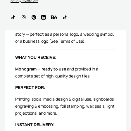
hello@levista.art
AN Monogram logo is crafted to complement your
story — perfect as a personal logo, a wedding symbol,
or a business logo (See Terms of Use).
WHAT YOU RECEIVE:
Monogram — ready to use
and provided in a
complete set of high-quality design files.
PERFECT FOR:
Printing, social media design & digital use, signboards,
engraving & embossing, foil stamping, wax seals, light
projections, and more.
INSTANT DELIVERY: