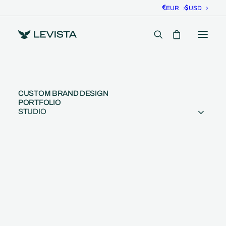
EUR
USD
CUSTOM BRAND DESIGN
PORTFOLIO
STUDIO