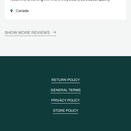
Canada
SHOW MORE REVIEWS
RETURN POLICY
GENERAL TERMS
PRIVACY POLICY
STORE POLICY