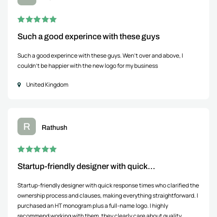
Such a good experince with these guys
Such a good experince with these guys. Wen't over and above, I
couldn't be happier with the new logo for my business
United Kingdom
R
Rathush
Startup-friendly designer with quick…
Startup-friendly designer with quick response times who clarified the
ownership process and clauses, making everything straightforward. I
purchased an HT monogram plus a full-name logo. I highly
recommend working with them, they clearly care about quality.