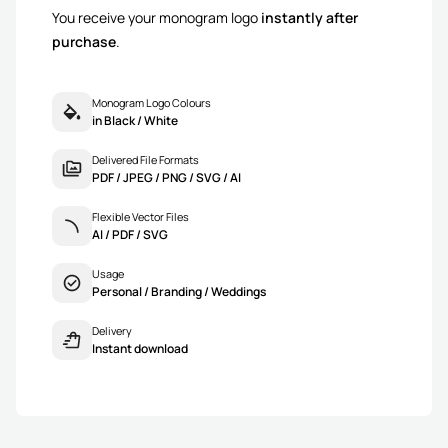
You receive your monogram logo
instantly after
purchase
.
Monogram Logo Colours
in Black / White
Delivered File Formats
PDF / JPEG / PNG / SVG / AI
Flexible Vector Files
AI / PDF / SVG
Usage
Personal / Branding / Weddings
Delivery
Instant download