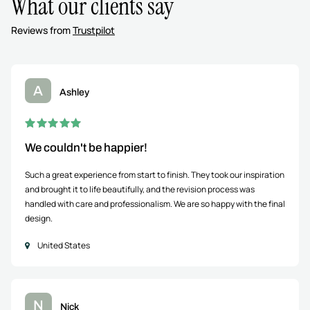
What our clients say
Reviews from
Trustpilot
A
Ashley
We couldn't be happier!
Such a great experience from start to finish. They took our inspiration
and brought it to life beautifully, and the revision process was
handled with care and professionalism. We are so happy with the final
design.
United States
N
Nick