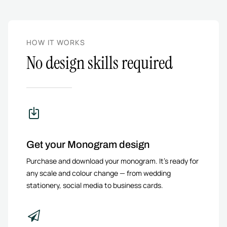
HOW IT WORKS
No design skills required
Get your Monogram design
Purchase and download your monogram. It’s ready for
any scale and colour change — from wedding
stationery, social media to business cards.