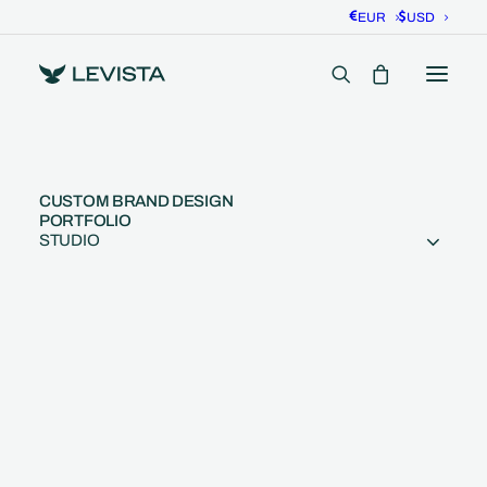
EUR
USD
CUSTOM BRAND DESIGN
PORTFOLIO
STUDIO