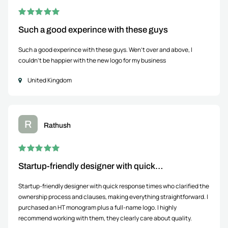
Such a good experince with these guys
Such a good experince with these guys. Wen't over and above, I
couldn't be happier with the new logo for my business
United Kingdom
R
Rathush
Startup-friendly designer with quick…
Startup-friendly designer with quick response times who clarified the
ownership process and clauses, making everything straightforward. I
purchased an HT monogram plus a full-name logo. I highly
recommend working with them, they clearly care about quality.