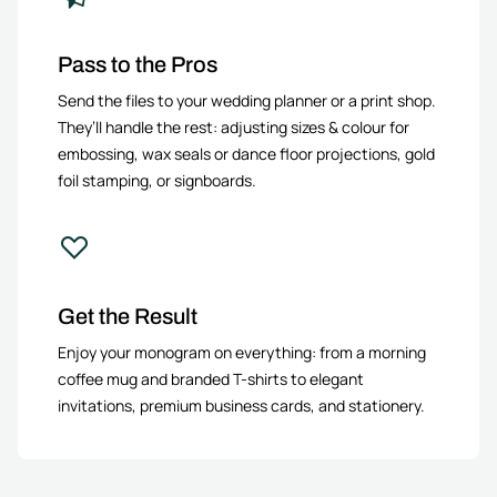
Pass to the Pros
Send the files to your wedding planner or a print shop.
They’ll handle the rest: adjusting sizes & colour for
embossing, wax seals or dance floor projections, gold
foil stamping, or signboards.
Get the Result
Enjoy your monogram on everything: from a morning
coffee mug and branded T-shirts to elegant
invitations, premium business cards, and stationery.