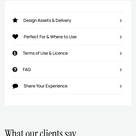
Design Assets & Delivery
Perfect For & Where to Use
Terms of Use & Licence
FAQ
Share Your Experience
What our clients say