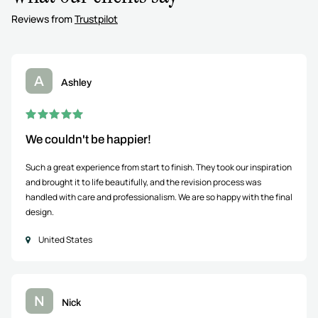
Reviews from
Trustpilot
A
Ashley
We couldn't be happier!
Such a great experience from start to finish. They took our inspiration
and brought it to life beautifully, and the revision process was
handled with care and professionalism. We are so happy with the final
design.
United States
N
Nick