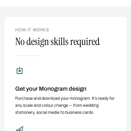
HOW IT WORKS
No design skills required
Get your Monogram design
Purchase and download your monogram. It’s ready for
any scale and colour change — from wedding
stationery, social media to business cards.