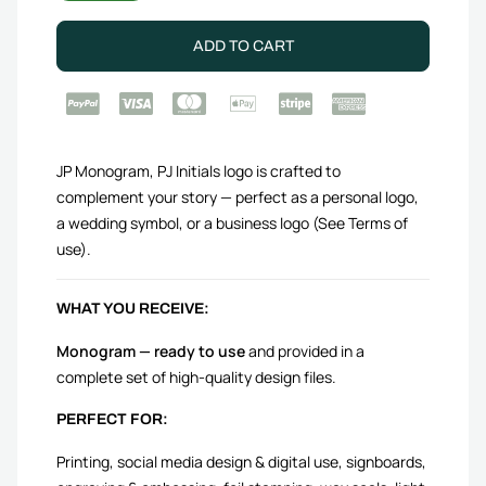
ADD TO CART
JP Monogram, PJ Initials logo is crafted to
complement your story — perfect as a personal logo,
a wedding symbol, or a business logo (See Terms of
use).
WHAT YOU RECEIVE:
Monogram — ready to use
and provided in a
complete set of high-quality design files.
PERFECT FOR:
Printing, social media design & digital use, signboards,