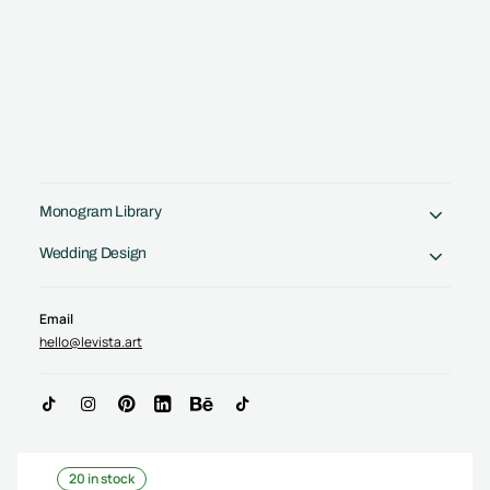
Monogram Library
Crafted by a Designer. No AI tricks.
Wedding Design
Email
hello@levista.art
JP Monogram, PJ Initials logo | Letter logo
design
$
75.00
(
USD
)
20 in stock