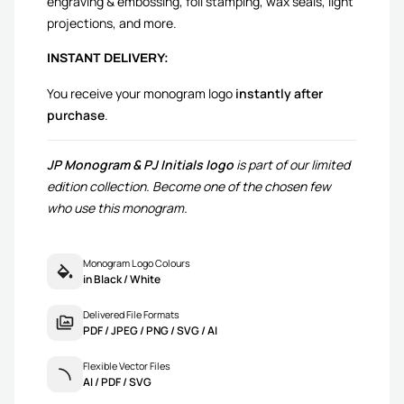
engraving & embossing, foil stamping, wax seals, light
projections, and more.
INSTANT DELIVERY:
You receive your monogram logo
instantly after
purchase
.
JP Monogram & PJ Initials logo
is part of our limited
edition collection. Become one of the chosen few
who use this monogram.
Monogram Logo Colours
in Black / White
Delivered File Formats
PDF / JPEG / PNG / SVG / AI
Flexible Vector Files
AI / PDF / SVG