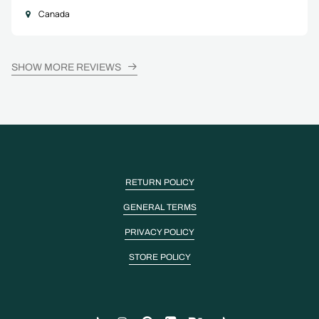
Canada
SHOW MORE REVIEWS
RETURN POLICY
GENERAL TERMS
PRIVACY POLICY
STORE POLICY