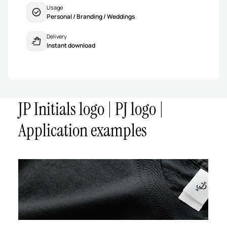
Usage
Personal / Branding / Weddings
Delivery
Instant download
JP Initials logo | PJ logo |
Application examples