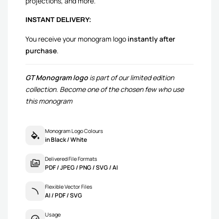
projections, and more.
INSTANT DELIVERY:
You receive your monogram logo
instantly after
purchase
.
GT Monogram logo
is part of our limited edition
collection. Become one of the chosen few who use
this monogram
Monogram Logo Colours
in Black / White
Delivered File Formats
PDF / JPEG / PNG / SVG / AI
Flexible Vector Files
AI / PDF / SVG
Usage