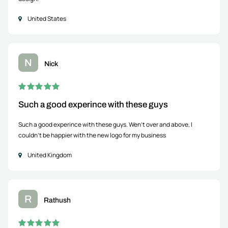
United States
N
Nick
Such a good experince with these guys
Such a good experince with these guys. Wen't over and above, I
couldn't be happier with the new logo for my business
United Kingdom
R
Rathush