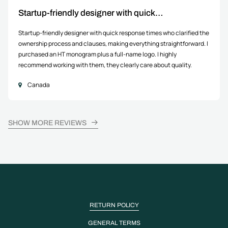
Startup-friendly designer with quick…
Startup-friendly designer with quick response times who clarified the
ownership process and clauses, making everything straightforward. I
purchased an HT monogram plus a full-name logo. I highly
recommend working with them, they clearly care about quality.
Canada
SHOW MORE REVIEWS
RETURN POLICY
GENERAL TERMS