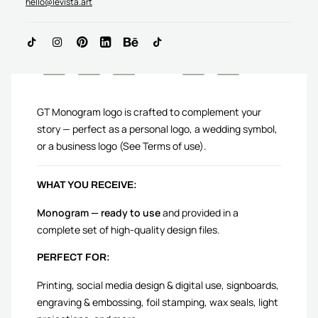
hello@levista.art
ADD TO CART
GT Monogram logo is crafted to complement your
story — perfect as a personal logo, a wedding symbol,
or a business logo (See Terms of use).
WHAT YOU RECEIVE:
Monogram — ready to use
and provided in a
complete set of high-quality design files.
PERFECT FOR:
Printing, social media design & digital use, signboards,
engraving & embossing, foil stamping, wax seals, light