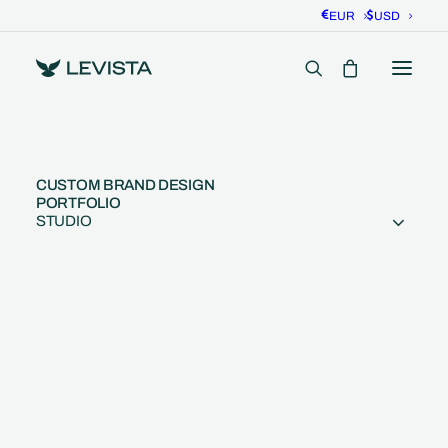
EUR
USD
CUSTOM BRAND DESIGN
PORTFOLIO
STUDIO