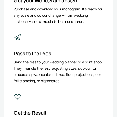
Get your Monogram design
Purchase and download your monogram. It’s ready for
any scale and colour change — from wedding
stationery, social media to business cards.
Pass to the Pros
Send the files to your wedding planner or a print shop.
They’ll handle the rest: adjusting sizes & colour for
embossing, wax seals or dance floor projections, gold
foil stamping, or signboards.
Get the Result