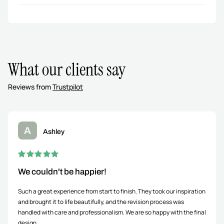
What our clients say
Reviews from
Trustpilot
A
Ashley
We couldn't be happier!
Such a great experience from start to finish. They took our inspiration
and brought it to life beautifully, and the revision process was
handled with care and professionalism. We are so happy with the final
design.