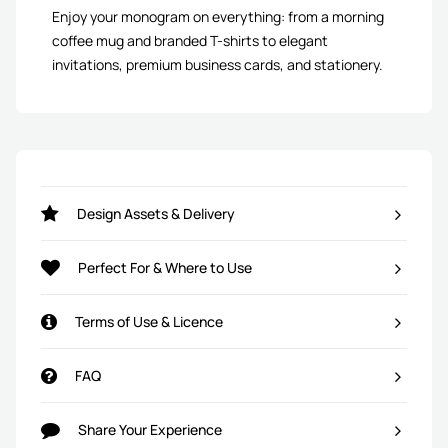
Enjoy your monogram on everything: from a morning
coffee mug and branded T-shirts to elegant
invitations, premium business cards, and stationery.
Design Assets & Delivery
Perfect For & Where to Use
Terms of Use & Licence
FAQ
Share Your Experience