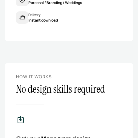
Personal / Branding / Weddings
Delivery
Instant download
HOW IT WORKS
No design skills required