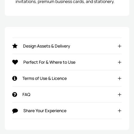
invitations, premium business cards, and stationery.
Design Assets & Delivery
Perfect For & Where to Use
Terms of Use & Licence
FAQ
Share Your Experience