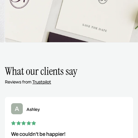
What our clients say
Reviews from
Trustpilot
A
Ashley
We couldn't be happier!