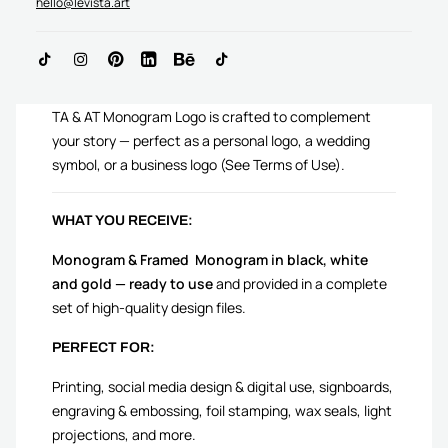
hello@levista.art
ADD TO CART
TA & AT Monogram Logo is crafted to complement
your story — perfect as a personal logo, a wedding
symbol, or a business logo (See Terms of Use).
WHAT YOU RECEIVE:
Monogram & Framed Monogram in black, white
and gold — ready to use
and provided in a complete
set of high-quality design files.
PERFECT FOR:
Printing, social media design & digital use, signboards,
engraving & embossing, foil stamping, wax seals, light
projections, and more.