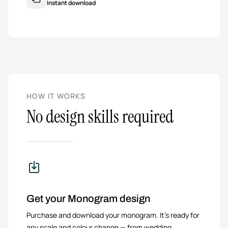
Instant download
HOW IT WORKS
No design skills required
Get your Monogram design
Purchase and download your monogram. It’s ready for
any scale and colour change — from wedding