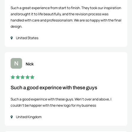
Such a great experience from start to finish. They took our inspiration
and brought it to life beautifully, and the revision process was
handled with care and professionalism. We are so happy with the final
design.
United States
N
Nick
Such a good experince with these guys
Such a good experince with these guys. Wen't over and above, I
couldn't be happier with the new logo for my business
United Kingdom