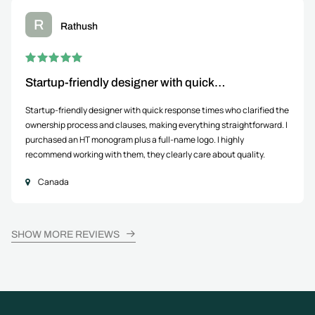
R
Rathush
Startup-friendly designer with quick…
Startup-friendly designer with quick response times who clarified the
ownership process and clauses, making everything straightforward. I
purchased an HT monogram plus a full-name logo. I highly
recommend working with them, they clearly care about quality.
Canada
SHOW MORE REVIEWS