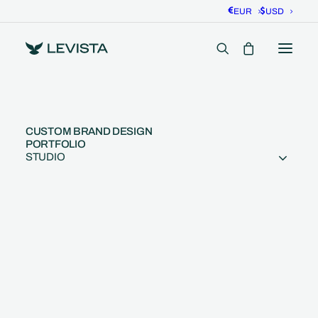
EUR
USD
CUSTOM BRAND DESIGN
PORTFOLIO
STUDIO