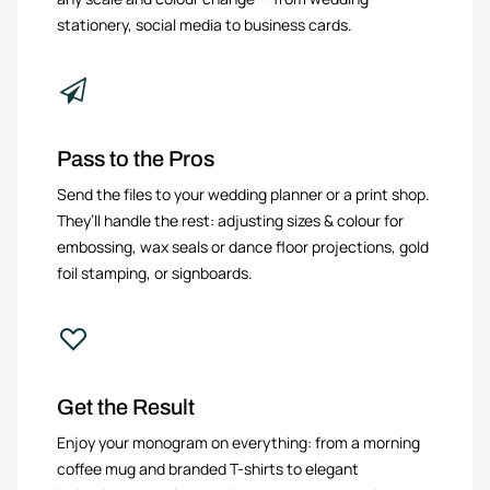
stationery, social media to business cards.
Pass to the Pros
Send the files to your wedding planner or a print shop.
They’ll handle the rest: adjusting sizes & colour for
embossing, wax seals or dance floor projections, gold
foil stamping, or signboards.
Get the Result
Enjoy your monogram on everything: from a morning
coffee mug and branded T-shirts to elegant