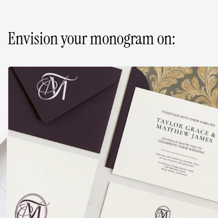
Envision your monogram on: