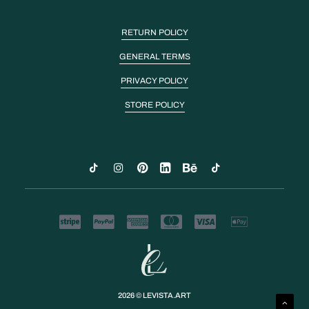
RETURN POLICY
GENERAL TERMS
PRIVACY POLICY
STORE POLICY
2026 © LEVISTA.ART