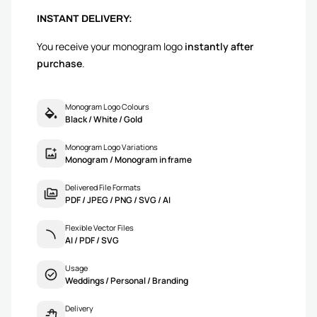
INSTANT DELIVERY:
You receive your monogram logo
instantly after
purchase
.
Monogram Logo Colours
Black / White / Gold
Monogram Logo Variations
Monogram / Monogram in frame
Delivered File Formats
PDF / JPEG / PNG / SVG / AI
Flexible Vector Files
AI / PDF / SVG
Usage
Weddings / Personal / Branding
Delivery