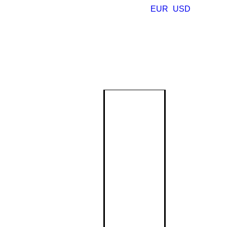
EUR
USD
Monogram