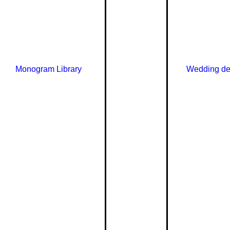
Monogram Library
Wedding de
Need he
choosin
in touch 
hello@le