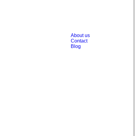
About us
Contact
Blog