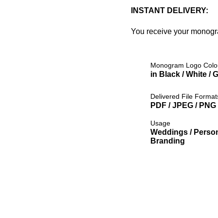
INSTANT DELIVERY:
You receive your monog
Monogram Logo Colo
in Black / White / 
Delivered File Format
PDF / JPEG / PNG /
Usage
Weddings / Person
Branding