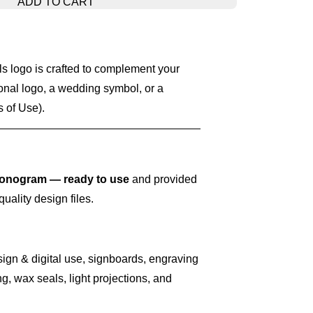
ADD TO CART
 logo is crafted to complement your
onal logo, a wedding symbol, or a
 of Use).
nogram — ready to use
and provided
quality design files.
sign & digital use, signboards, engraving
g, wax seals, light projections, and