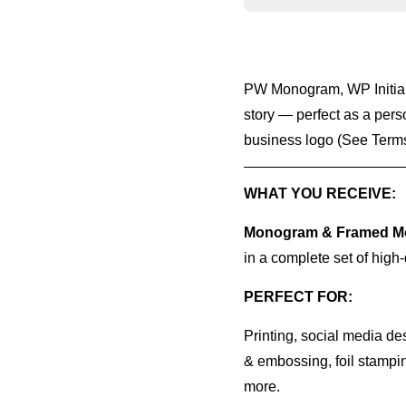
PW Monogram, WP Initials
story — perfect as a pers
business logo (See Terms
WHAT YOU RECEIVE:
Monogram & Framed Mo
in a complete set of high-
PERFECT FOR:
Printing, social media de
& embossing, foil stampin
more.