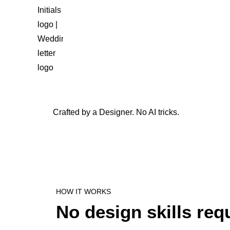
Crafted by a Designer. No AI tricks.
HOW IT WORKS
No design skills req