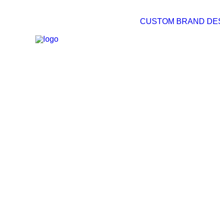
CUSTOM BRAND DE