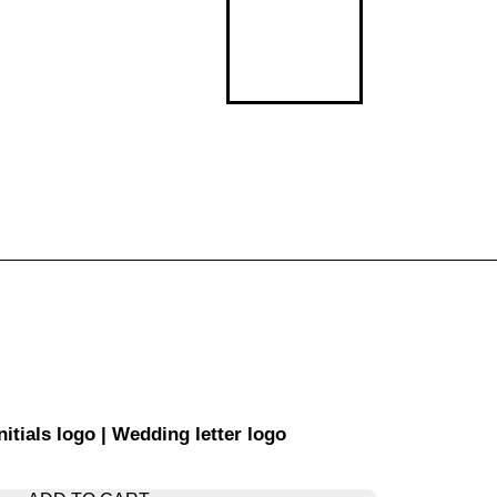
ials logo | Wedding letter logo