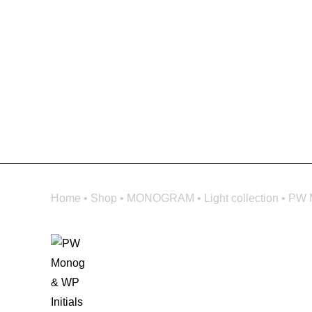
Home
•
Shop
•
MONOGRAM
•
Light collection
•
PW M