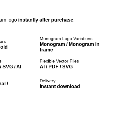
ram logo
instantly after purchase
.
Monogram Logo Variations
urs
Monogram / Monogram in
Gold
frame
s
Flexible Vector Files
 SVG / AI
AI / PDF / SVG
Delivery
al /
Instant download