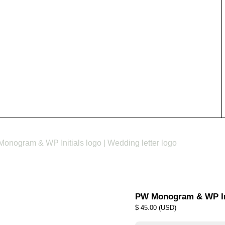
onogram & WP Initials logo | Wedding letter logo
PW Monogram & WP Init
$
45.00
(
USD
)