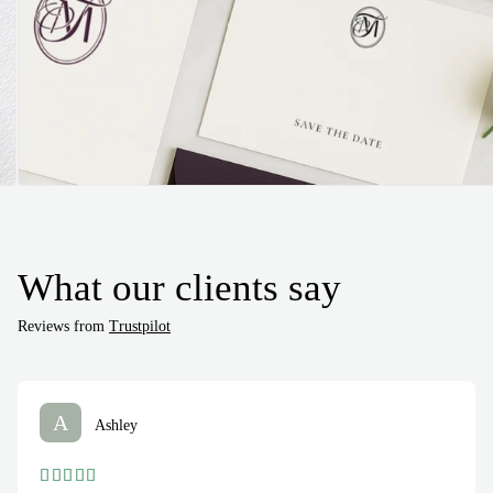
What our clients say
Reviews from
Trustpilot
A
Ashley