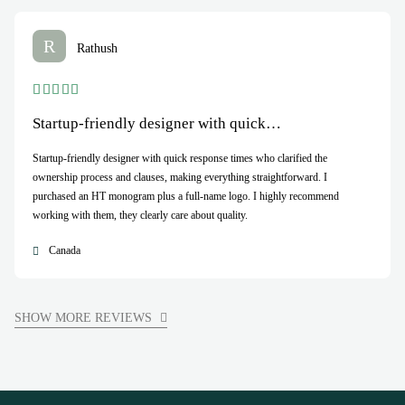
R
Rathush
Startup-friendly designer with quick…
Startup-friendly designer with quick response times who clarified the
ownership process and clauses, making everything straightforward. I
purchased an HT monogram plus a full-name logo. I highly recommend
working with them, they clearly care about quality.
Canada
SHOW MORE REVIEWS