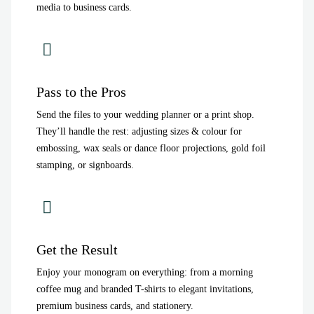
media to business cards.
Pass to the Pros
Send the files to your wedding planner or a print shop.
They’ll handle the rest: adjusting sizes & colour for
embossing, wax seals or dance floor projections, gold foil
stamping, or signboards.
Get the Result
Enjoy your monogram on everything: from a morning
coffee mug and branded T-shirts to elegant invitations,
premium business cards, and stationery.