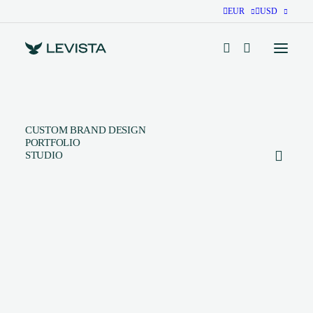
EUR
USD
CUSTOM BRAND DESIGN
PORTFOLIO
STUDIO