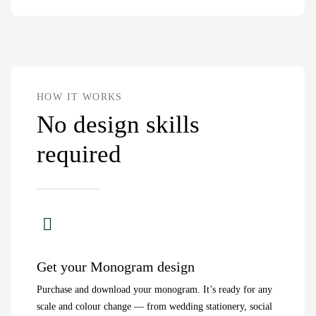
HOW IT WORKS
No design skills
required
Get your Monogram design
Purchase and download your monogram. It’s ready for any
scale and colour change — from wedding stationery, social