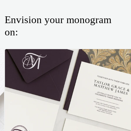
Envision your monogram
on: