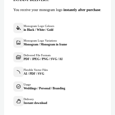
You receive your monogram logo
instantly after purchase
.
Monogram Logo Colours
in Black / White / Gold
Monogram Logo Variations
Monogram / Monogram in frame
Delivered File Formats
PDF / JPEG / PNG / SVG / AI
Flexible Vector Files
AI / PDF / SVG
Usage
Weddings / Personal / Branding
Delivery
Instant download