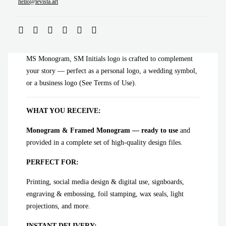
ADD TO CART
hello@levista.art
MS Monogram, SM Initials logo is crafted to complement
your story — perfect as a personal logo, a wedding symbol,
or a business logo (See Terms of Use).
WHAT YOU RECEIVE:
Monogram & Framed Monogram — ready to use
and
provided in a complete set of high-quality design files.
PERFECT FOR:
Printing, social media design & digital use, signboards,
engraving & embossing, foil stamping, wax seals, light
projections, and more.
INSTANT DELIVERY: