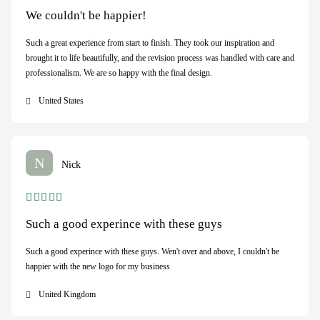
We couldn't be happier!
Such a great experience from start to finish. They took our inspiration and
brought it to life beautifully, and the revision process was handled with care and
professionalism. We are so happy with the final design.
United States
N
Nick
Such a good experince with these guys
Such a good experince with these guys. Wen't over and above, I couldn't be
happier with the new logo for my business
United Kingdom