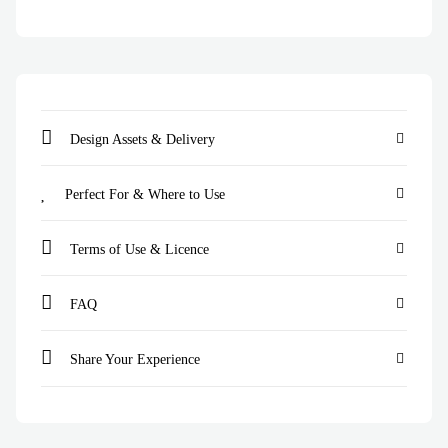
Design Assets & Delivery
Perfect For & Where to Use
Terms of Use & Licence
FAQ
Share Your Experience