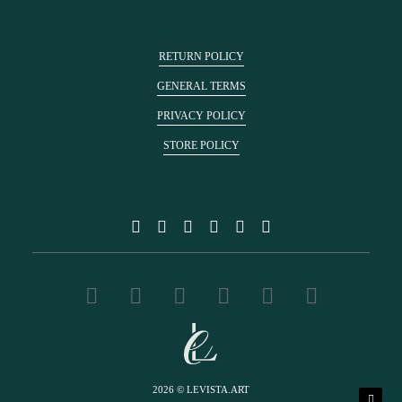
RETURN POLICY
GENERAL TERMS
PRIVACY POLICY
STORE POLICY
2026 © LEVISTA.ART