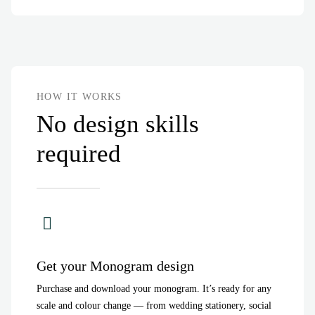
HOW IT WORKS
No design skills
required
Get your Monogram design
Purchase and download your monogram. It’s ready for any
scale and colour change — from wedding stationery, social