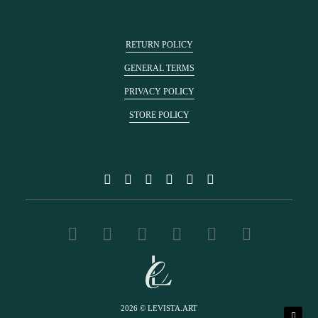
RETURN POLICY
GENERAL TERMS
PRIVACY POLICY
STORE POLICY
2026 © LEVISTA.ART