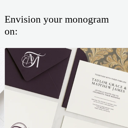
Envision your monogram
on: