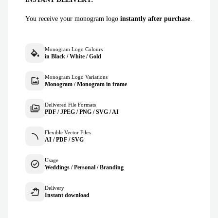
You receive your monogram logo
instantly after purchase
.
Monogram Logo Colours
in Black / White / Gold
Monogram Logo Variations
Monogram / Monogram in frame
Delivered File Formats
PDF / JPEG / PNG / SVG / AI
Flexible Vector Files
AI / PDF / SVG
Usage
Weddings / Personal / Branding
Delivery
Instant download