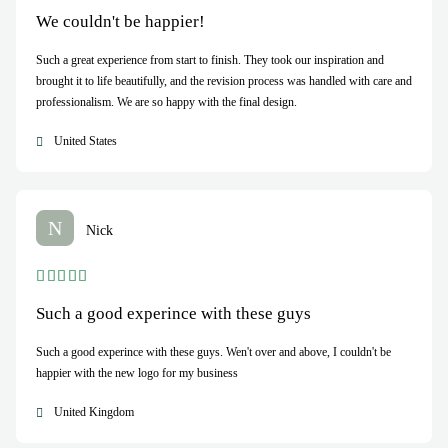
We couldn't be happier!
Such a great experience from start to finish. They took our inspiration and
brought it to life beautifully, and the revision process was handled with care and
professionalism. We are so happy with the final design.
United States
N
Nick
Such a good experince with these guys
Such a good experince with these guys. Wen't over and above, I couldn't be
happier with the new logo for my business
United Kingdom