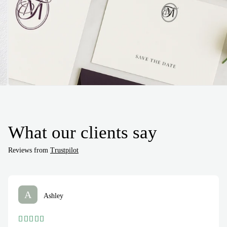
What our clients say
Reviews from
Trustpilot
A
Ashley