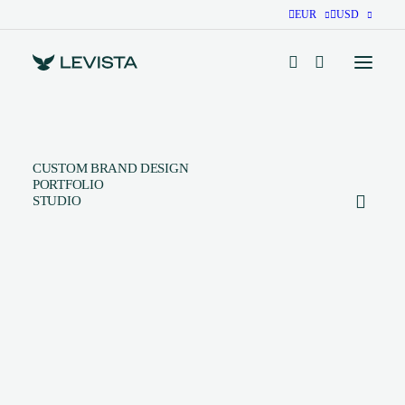
EUR
USD
CUSTOM BRAND DESIGN
PORTFOLIO
STUDIO