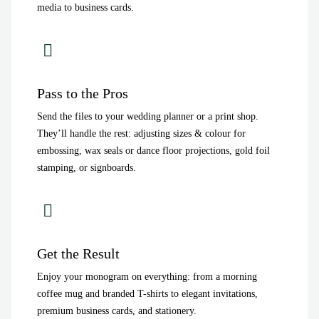
media to business cards.
Pass to the Pros
Send the files to your wedding planner or a print shop.
They’ll handle the rest: adjusting sizes & colour for
embossing, wax seals or dance floor projections, gold foil
stamping, or signboards.
Get the Result
Enjoy your monogram on everything: from a morning
coffee mug and branded T-shirts to elegant invitations,
premium business cards, and stationery.