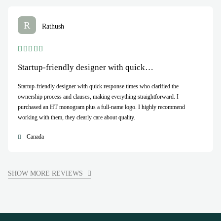
R
Rathush
Startup-friendly designer with quick…
Startup-friendly designer with quick response times who clarified the
ownership process and clauses, making everything straightforward. I
purchased an HT monogram plus a full-name logo. I highly recommend
working with them, they clearly care about quality.
Canada
SHOW MORE REVIEWS