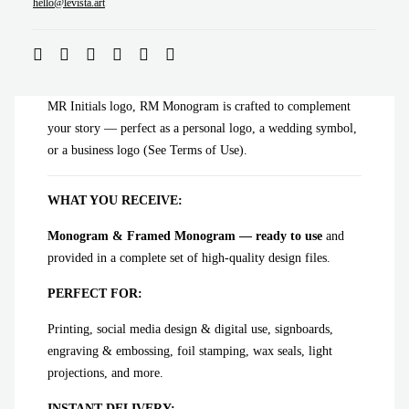
ADD TO CART
hello@levista.art
MR Initials logo, RM Monogram is crafted to complement
your story — perfect as a personal logo, a wedding symbol,
or a business logo (See Terms of Use).
WHAT YOU RECEIVE:
Monogram & Framed Monogram — ready to use
and
provided in a complete set of high-quality design files.
PERFECT FOR:
Printing, social media design & digital use, signboards,
engraving & embossing, foil stamping, wax seals, light
projections, and more.
INSTANT DELIVERY: