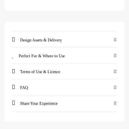
Design Assets & Delivery
Perfect For & Where to Use
Terms of Use & Licence
FAQ
Share Your Experience