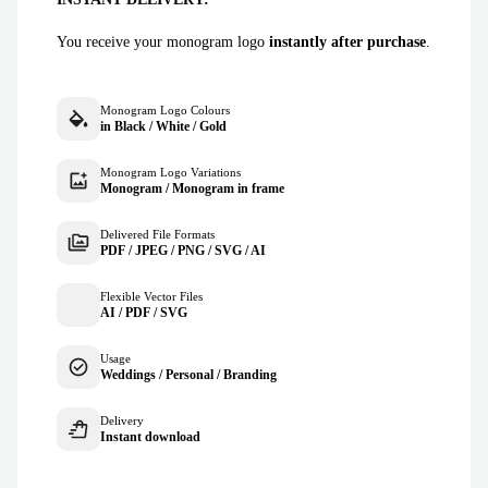
You receive your monogram logo
instantly after purchase
.
Monogram Logo Colours
in Black / White / Gold
Monogram Logo Variations
Monogram / Monogram in frame
Delivered File Formats
PDF / JPEG / PNG / SVG / AI
Flexible Vector Files
AI / PDF / SVG
Usage
Weddings / Personal / Branding
Delivery
Instant download