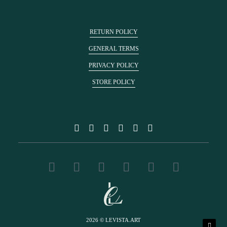
RETURN POLICY
GENERAL TERMS
PRIVACY POLICY
STORE POLICY
2026 © LEVISTA.ART