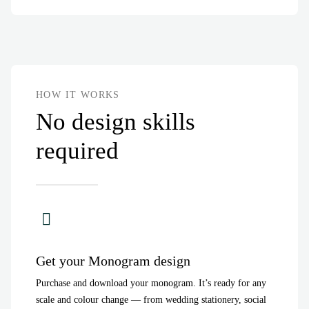
HOW IT WORKS
No design skills
required
Get your Monogram design
Purchase and download your monogram. It’s ready for any
scale and colour change — from wedding stationery, social