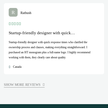
R
Rathush
Startup-friendly designer with quick…
Startup-friendly designer with quick response times who clarified the
ownership process and clauses, making everything straightforward. I
purchased an HT monogram plus a full-name logo. I highly recommend
working with them, they clearly care about quality.
Canada
SHOW MORE REVIEWS