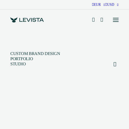
EUR
USD
CUSTOM BRAND DESIGN
PORTFOLIO
STUDIO