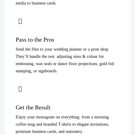
media to business cards.
Pass to the Pros
Send the files to your wedding planner or a print shop.
They’ll handle the rest: adjusting sizes & colour for
embossing, wax seals or dance floor projections, gold foil
stamping, or signboards.
Get the Result
Enjoy your monogram on everything: from a morning
coffee mug and branded T-shirts to elegant invitations,
premium business cards, and stationery.