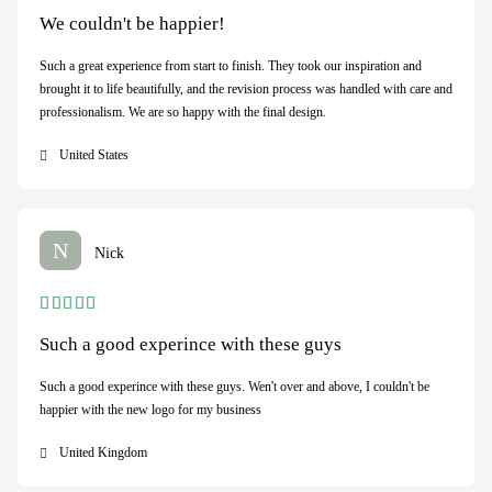
We couldn't be happier!
Such a great experience from start to finish. They took our inspiration and
brought it to life beautifully, and the revision process was handled with care and
professionalism. We are so happy with the final design.
United States
N
Nick
Such a good experince with these guys
Such a good experince with these guys. Wen't over and above, I couldn't be
happier with the new logo for my business
United Kingdom