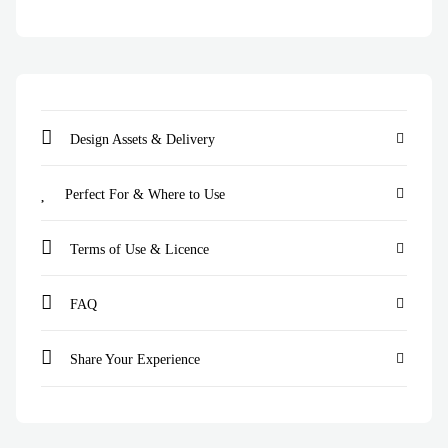
Design Assets & Delivery
Perfect For & Where to Use
Terms of Use & Licence
FAQ
Share Your Experience