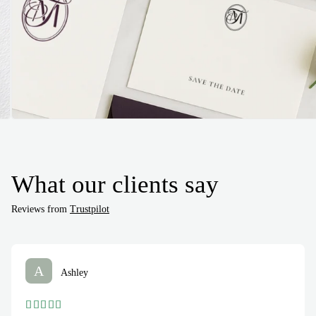
What our clients say
Reviews from
Trustpilot
A
Ashley