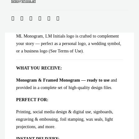
ADD TO CART
hello@levista.art
ML Monogram, LM Initials logo is crafted to complement
your story — perfect as a personal logo, a wedding symbol,
or a business logo (See Terms of Use).
WHAT YOU RECEIVE:
Monogram & Framed Monogram — ready to use
and
provided in a complete set of high-quality design files.
PERFECT FOR:
Printing, social media design & digital use, signboards,
engraving & embossing, foil stamping, wax seals, light
projections, and more.
INSTANT DELIVERY: