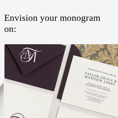
Envision your monogram
on: