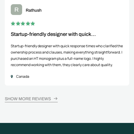
R
Rathush
Startup-friendly designer with quick…
Startup-friendly designer with quick response times who clarified the
ownership process and clauses, making everything straightforward. I
purchased an HT monogram plus a full-name logo. I highly
recommend working with them, they clearly care about quality.
Canada
SHOW MORE REVIEWS