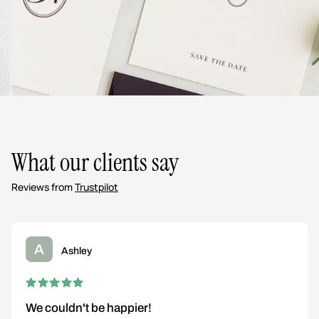
What our clients say
Reviews from
Trustpilot
A
Ashley
We couldn't be happier!