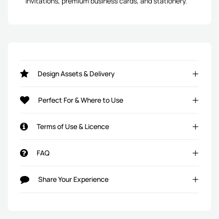
invitations, premium business cards, and stationery.
Design Assets & Delivery
Perfect For & Where to Use
Terms of Use & Licence
FAQ
Share Your Experience