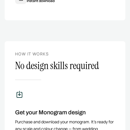
Instant download
HOW IT WORKS
No design skills required
Get your Monogram design
Purchase and download your monogram. It’s ready for
any scale and colour change — from wedding