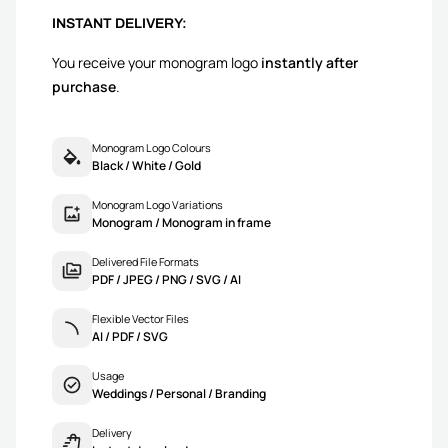
INSTANT DELIVERY:
You receive your monogram logo
instantly after
purchase
.
Monogram Logo Colours
Black / White / Gold
Monogram Logo Variations
Monogram / Monogram in frame
Delivered File Formats
PDF / JPEG / PNG / SVG / AI
Flexible Vector Files
AI / PDF / SVG
Usage
Weddings / Personal / Branding
Delivery