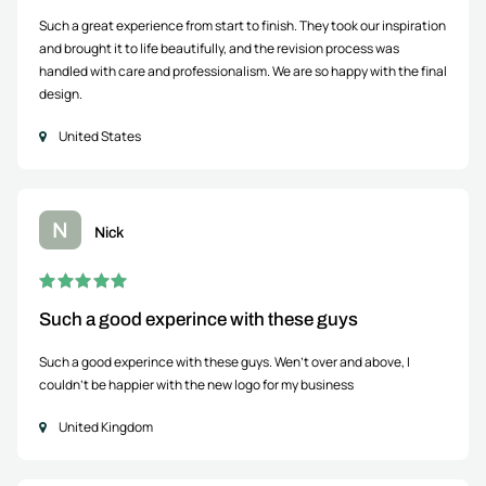
Such a great experience from start to finish. They took our inspiration
and brought it to life beautifully, and the revision process was
handled with care and professionalism. We are so happy with the final
design.
United States
N
Nick
Such a good experince with these guys
Such a good experince with these guys. Wen't over and above, I
couldn't be happier with the new logo for my business
United Kingdom