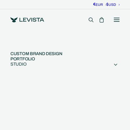
EUR
USD
CUSTOM BRAND DESIGN
PORTFOLIO
STUDIO