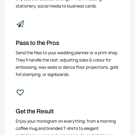
stationery, social media to business cards.
Pass to the Pros
Send the files to your wedding planner or a print shop.
They’ll handle the rest: adjusting sizes & colour for
embossing, wax seals or dance floor projections, gold
foil stamping, or signboards.
Get the Result
Enjoy your monogram on everything: from a morning
coffee mug and branded T-shirts to elegant