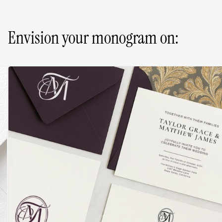
Envision your monogram on: