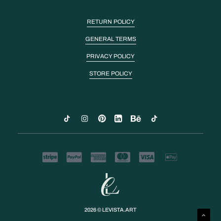
RETURN POLICY
GENERAL TERMS
PRIVACY POLICY
STORE POLICY
2026 © LEVISTA.ART