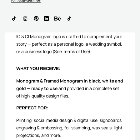
hello@levista.art
ADD TO CART
IC & CI Monogram logo is crafted to complement your
story — perfect as a personal logo, a wedding symbol,
or a business logo (See Terms of Use).
WHAT YOU RECEIVE:
Monogram & Framed Monogram in black, white and
gold — ready to use
and provided in a complete set
of high-quality design files.
PERFECT FOR:
Printing, social media design & digital use, signboards,
engraving & embossing, foil stamping, wax seals, light
projections, and more.