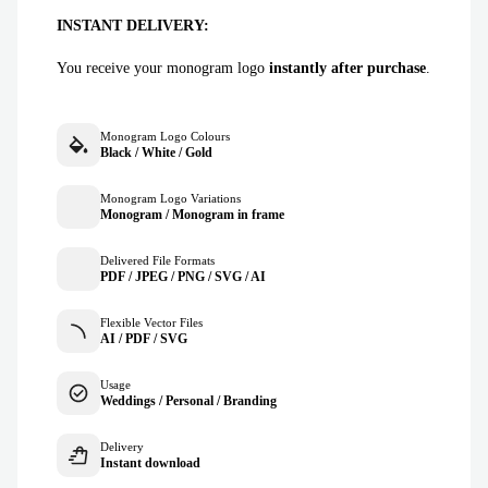
INSTANT DELIVERY:
You receive your monogram logo
instantly after purchase
.
Monogram Logo Colours
Black / White / Gold
Monogram Logo Variations
Monogram / Monogram in frame
Delivered File Formats
PDF / JPEG / PNG / SVG / AI
Flexible Vector Files
AI / PDF / SVG
Usage
Weddings / Personal / Branding
Delivery
Instant download