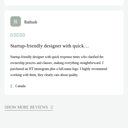
R
Rathush
Startup-friendly designer with quick…
Startup-friendly designer with quick response times who clarified the
ownership process and clauses, making everything straightforward. I
purchased an HT monogram plus a full-name logo. I highly recommend
working with them, they clearly care about quality.
Canada
SHOW MORE REVIEWS