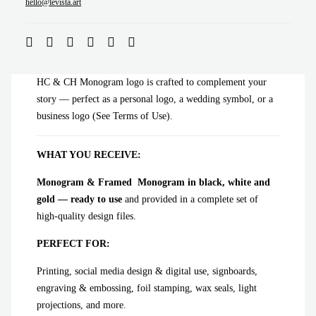
ADD TO CART
hello@levista.art
HC & CH Monogram logo is crafted to complement your
story — perfect as a personal logo, a wedding symbol, or a
business logo (See Terms of Use).
WHAT YOU RECEIVE:
Monogram & Framed Monogram in black, white and
gold — ready to use
and provided in a complete set of
high-quality design files.
PERFECT FOR:
Printing, social media design & digital use, signboards,
engraving & embossing, foil stamping, wax seals, light
projections, and more.