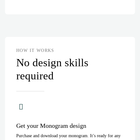
HOW IT WORKS
No design skills
required
Get your Monogram design
Purchase and download your monogram. It’s ready for any