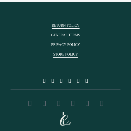
RETURN POLICY
GENERAL TERMS
PRIVACY POLICY
STORE POLICY