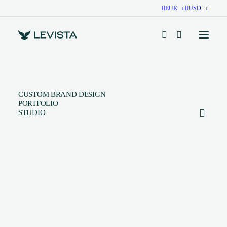
EUR
USD
CUSTOM BRAND DESIGN
PORTFOLIO
STUDIO