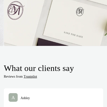
What our clients say
Reviews from
Trustpilot
A
Ashley