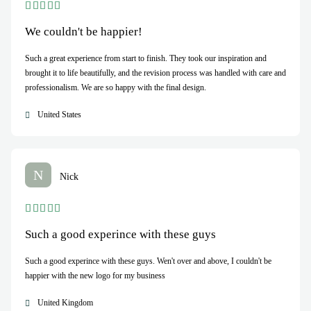
We couldn't be happier!
Such a great experience from start to finish. They took our inspiration and
brought it to life beautifully, and the revision process was handled with care and
professionalism. We are so happy with the final design.
United States
N
Nick
Such a good experince with these guys
Such a good experince with these guys. Wen't over and above, I couldn't be
happier with the new logo for my business
United Kingdom