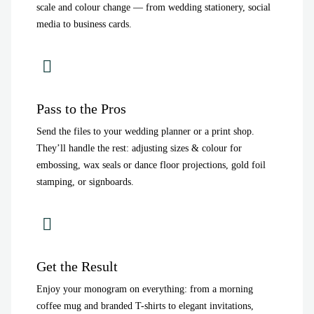
scale and colour change — from wedding stationery, social
media to business cards.
Pass to the Pros
Send the files to your wedding planner or a print shop.
They’ll handle the rest: adjusting sizes & colour for
embossing, wax seals or dance floor projections, gold foil
stamping, or signboards.
Get the Result
Enjoy your monogram on everything: from a morning
coffee mug and branded T-shirts to elegant invitations,