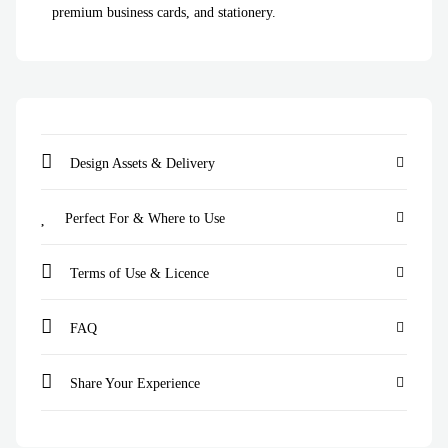
premium business cards, and stationery.
Design Assets & Delivery
Perfect For & Where to Use
Terms of Use & Licence
FAQ
Share Your Experience