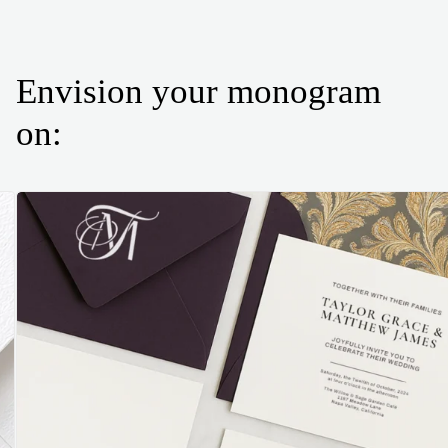
Envision your monogram
on: