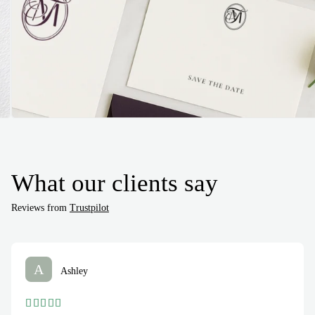
What our clients say
Reviews from
Trustpilot
A
Ashley