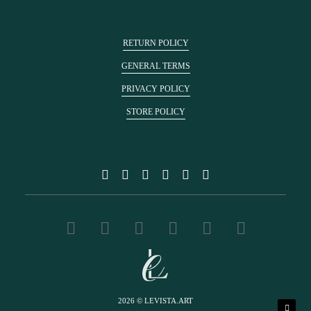
RETURN POLICY
GENERAL TERMS
PRIVACY POLICY
STORE POLICY
2026 © LEVISTA.ART