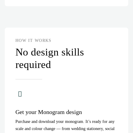
HOW IT WORKS
No design skills
required
Get your Monogram design
Purchase and download your monogram. It’s ready for any
scale and colour change — from wedding stationery, social