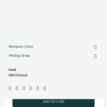
Monogram Library
Crafted by a Designer. No AI tricks.
Wedding Design
Email
hello@levista.art
GS & SG Monogram | Elegant letter logo design
$
45.00
(
USD
)
ADD TO CART