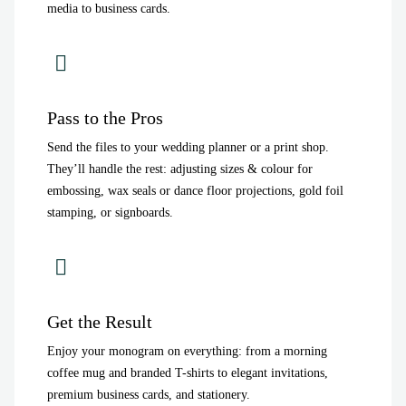
media to business cards.
Pass to the Pros
Send the files to your wedding planner or a print shop.
They’ll handle the rest: adjusting sizes & colour for
embossing, wax seals or dance floor projections, gold foil
stamping, or signboards.
Get the Result
Enjoy your monogram on everything: from a morning
coffee mug and branded T-shirts to elegant invitations,
premium business cards, and stationery.