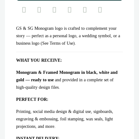
GS & SG Monogram logo is crafted to complement your
story — perfect as a personal logo, a wedding symbol, or a
business logo (See Terms of Use).
WHAT YOU RECEIVE:
Monogram & Framed Monogram in black, white and
gold — ready to use
and provided in a complete set of
high-quality design files.
PERFECT FOR:
Printing, social media design & digital use, signboards,
engraving & embossing, foil stamping, wax seals, light
projections, and more.
INSTANT DELIVERY: