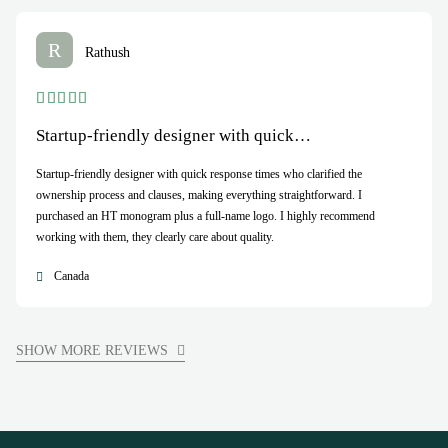
R
Rathush
Startup-friendly designer with quick…
Startup-friendly designer with quick response times who clarified the
ownership process and clauses, making everything straightforward. I
purchased an HT monogram plus a full-name logo. I highly recommend
working with them, they clearly care about quality.
Canada
SHOW MORE REVIEWS