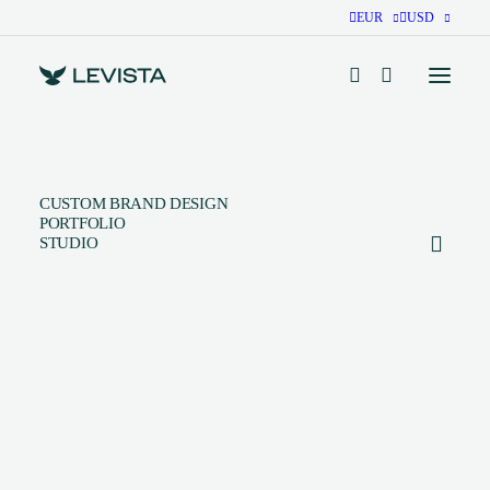
EUR
USD
CUSTOM BRAND DESIGN
PORTFOLIO
STUDIO