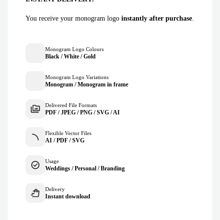
You receive your monogram logo
instantly after purchase
.
Monogram Logo Colours
Black / White / Gold
Monogram Logo Variations
Monogram / Monogram in frame
Delivered File Formats
PDF / JPEG / PNG / SVG / AI
Flexible Vector Files
AI / PDF / SVG
Usage
Weddings / Personal / Branding
Delivery
Instant download