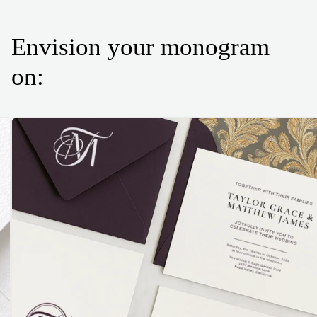
Envision your monogram
on: