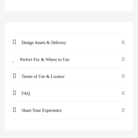
Design Assets & Delivery
Perfect For & Where to Use
Terms of Use & Licence
FAQ
Share Your Experience