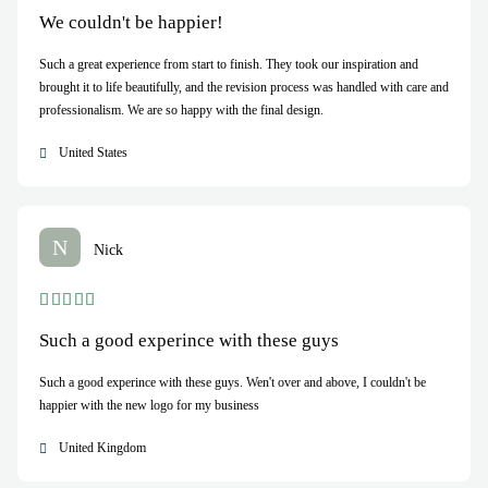
We couldn't be happier!
Such a great experience from start to finish. They took our inspiration and
brought it to life beautifully, and the revision process was handled with care and
professionalism. We are so happy with the final design.
United States
N
Nick
Such a good experince with these guys
Such a good experince with these guys. Wen't over and above, I couldn't be
happier with the new logo for my business
United Kingdom