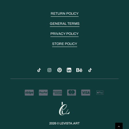
RETURN POLICY
GENERAL TERMS
PRIVACY POLICY
STORE POLICY
2026 © LEVISTA.ART