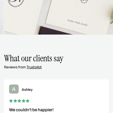
What our clients say
Reviews from
Trustpilot
A
Ashley
We couldn't be happier!