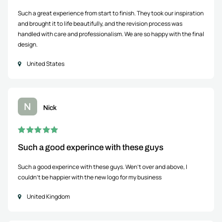
Such a great experience from start to finish. They took our inspiration
and brought it to life beautifully, and the revision process was
handled with care and professionalism. We are so happy with the final
design.
United States
N
Nick
Such a good experince with these guys
Such a good experince with these guys. Wen't over and above, I
couldn't be happier with the new logo for my business
United Kingdom