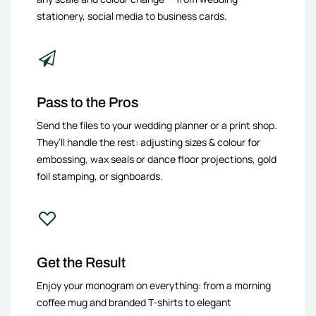
stationery, social media to business cards.
Pass to the Pros
Send the files to your wedding planner or a print shop.
They’ll handle the rest: adjusting sizes & colour for
embossing, wax seals or dance floor projections, gold
foil stamping, or signboards.
Get the Result
Enjoy your monogram on everything: from a morning
coffee mug and branded T-shirts to elegant