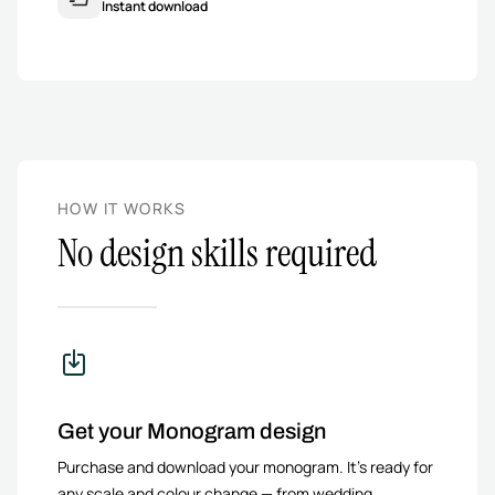
Instant download
HOW IT WORKS
No design skills required
Get your Monogram design
Purchase and download your monogram. It’s ready for
any scale and colour change — from wedding