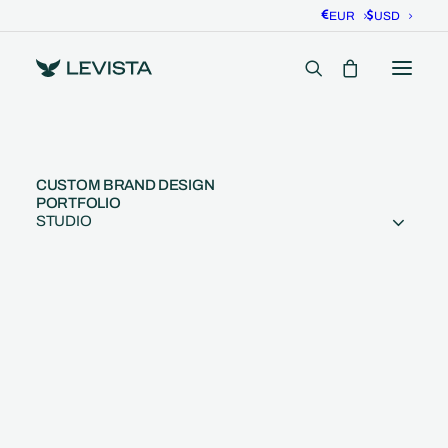
EUR
USD
CUSTOM BRAND DESIGN
PORTFOLIO
STUDIO