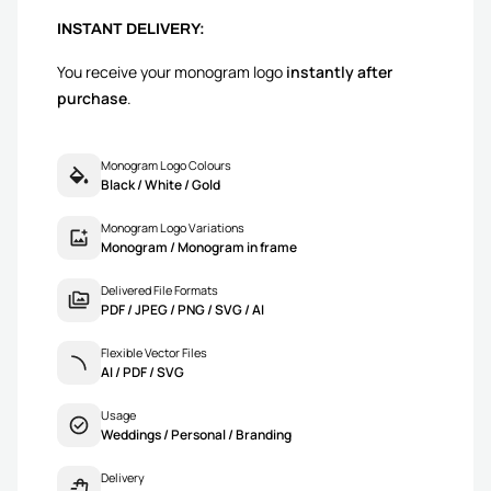
INSTANT DELIVERY:
You receive your monogram logo
instantly after
purchase
.
Monogram Logo Colours
Black / White / Gold
Monogram Logo Variations
Monogram / Monogram in frame
Delivered File Formats
PDF / JPEG / PNG / SVG / AI
Flexible Vector Files
AI / PDF / SVG
Usage
Weddings / Personal / Branding
Delivery