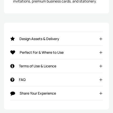
invitations, premium business cards, and stationery.
Design Assets & Delivery
Perfect For & Where to Use
Terms of Use & Licence
FAQ
Share Your Experience