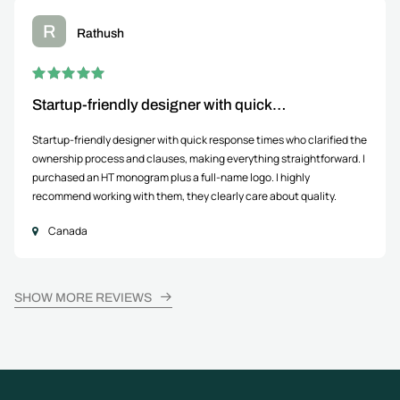
R
Rathush
Startup-friendly designer with quick…
Startup-friendly designer with quick response times who clarified the
ownership process and clauses, making everything straightforward. I
purchased an HT monogram plus a full-name logo. I highly
recommend working with them, they clearly care about quality.
Canada
SHOW MORE REVIEWS