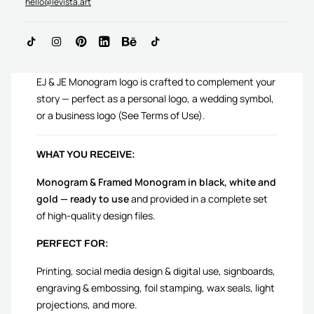
hello@levista.art
ADD TO CART
EJ & JE Monogram logo is crafted to complement your
story — perfect as a personal logo, a wedding symbol,
or a business logo (See Terms of Use).
WHAT YOU RECEIVE:
Monogram & Framed Monogram in black, white and
gold — ready to use
and provided in a complete set
of high-quality design files.
PERFECT FOR:
Printing, social media design & digital use, signboards,
engraving & embossing, foil stamping, wax seals, light
projections, and more.