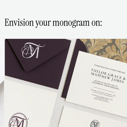
Envision your monogram on: