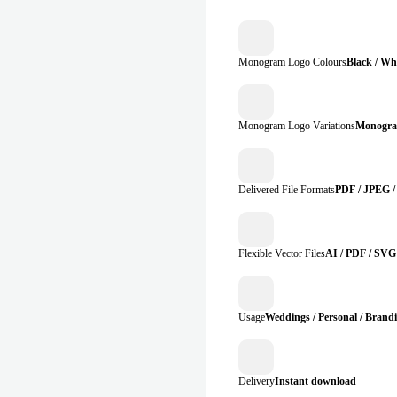
Monogram Logo Colours
Black / Whi
Monogram Logo Variations
Monogra
Delivered File Formats
PDF / JPEG /
Flexible Vector Files
AI / PDF / SVG
Usage
Weddings / Personal / Brand
Delivery
Instant download