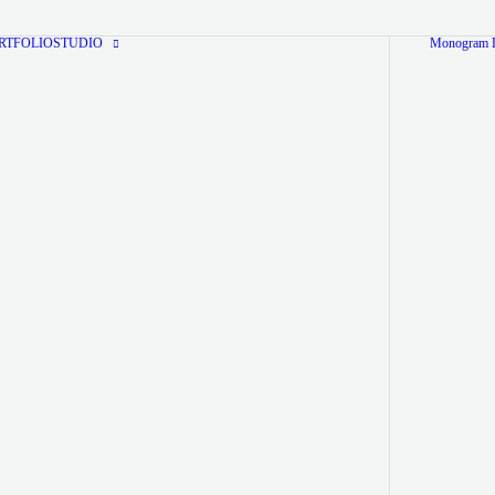
RTFOLIO
STUDIO
Monogram L