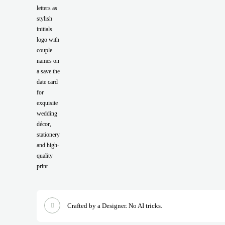
Crafted by a Designer. No AI tricks.