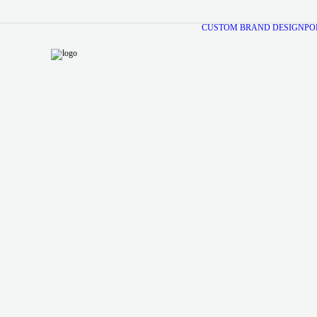
CUSTOM BRAND DESIGN
PO