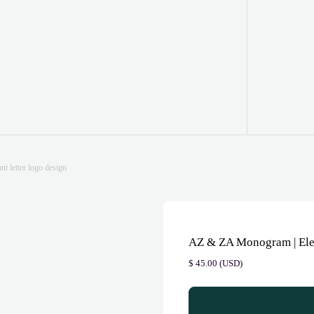
 letter logo design
AZ & ZA Monogram | Eleg
$
45.00
(
USD
)