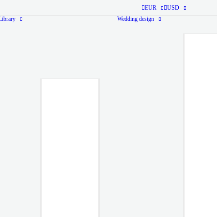
EUR
USD
ibrary
Wedding design
Monogram Library
Ready-
made
Monogram
from $40
Ready-to-use
monogram