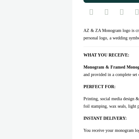
AZ & ZA Monogram logo is craf
personal logo, a wedding symbo
WHAT YOU RECEIVE:
Monogram & Framed Monogram
and provided in a complete set o
PERFECT FOR:
Printing, social media design &
foil stamping, wax seals, light 
INSTANT DELIVERY:
You receive your monogram l