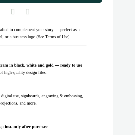
ted to complement your story — perfect as a
l, or a business logo (See Terms of Use).
 in black, white and gold — ready to use
f high-quality design files.
 digital use, signboards, engraving & embossing,
projections, and more.
ogo
instantly after purchase
.