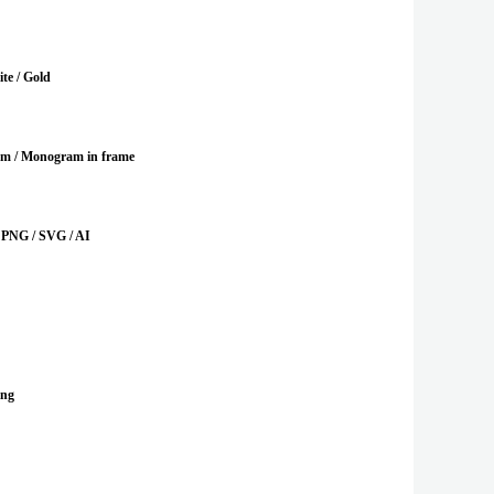
te / Gold
m / Monogram in frame
 PNG / SVG / AI
ing