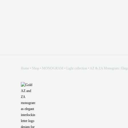
Home
•
Shop
•
MONOGRAM
•
Light collection
•
AZ & ZA Monogram | Elegant