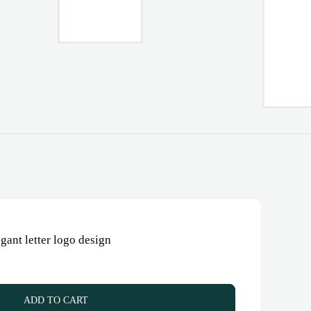
ant letter logo design
ADD TO CART