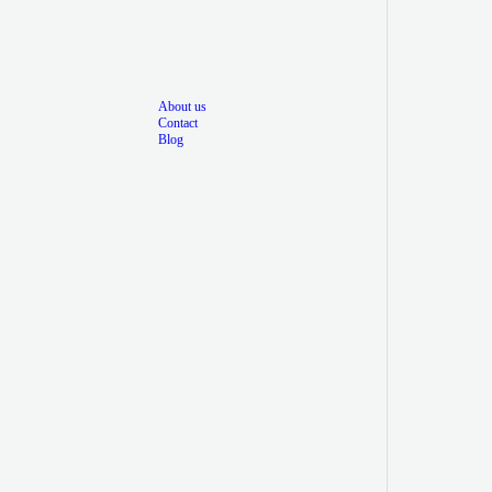
About us
Contact
Blog