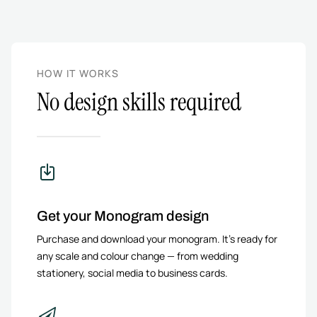
HOW IT WORKS
No design skills required
Get your Monogram design
Purchase and download your monogram. It’s ready for
any scale and colour change — from wedding
stationery, social media to business cards.