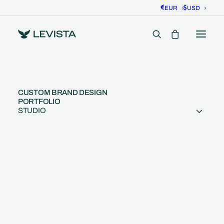
EUR
USD
CUSTOM BRAND DESIGN
PORTFOLIO
STUDIO