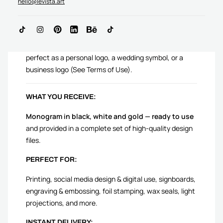
hello@levista.art
AH Initials logo is crafted to complement your story —
perfect as a personal logo, a wedding symbol, or a
business logo (See Terms of Use).
WHAT YOU RECEIVE:
Monogram in black, white and gold — ready to use
and provided in a complete set of high-quality design
files.
PERFECT FOR:
Printing, social media design & digital use, signboards,
engraving & embossing, foil stamping, wax seals, light
projections, and more.
INSTANT DELIVERY: