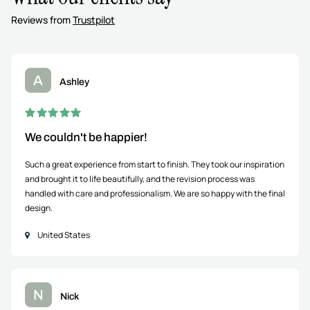
Reviews from
Trustpilot
A
Ashley
We couldn't be happier!
Such a great experience from start to finish. They took our inspiration
and brought it to life beautifully, and the revision process was
handled with care and professionalism. We are so happy with the final
design.
United States
N
Nick