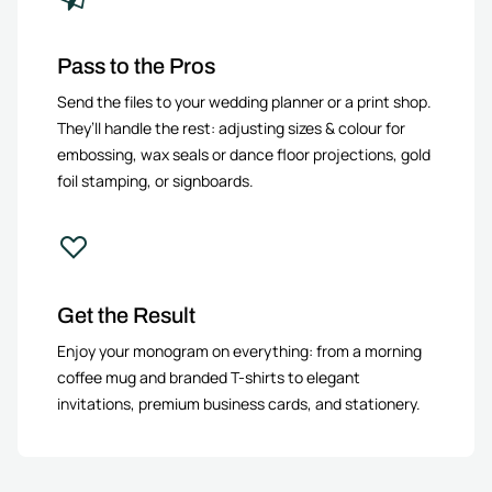
Pass to the Pros
Send the files to your wedding planner or a print shop.
They’ll handle the rest: adjusting sizes & colour for
embossing, wax seals or dance floor projections, gold
foil stamping, or signboards.
Get the Result
Enjoy your monogram on everything: from a morning
coffee mug and branded T-shirts to elegant
invitations, premium business cards, and stationery.