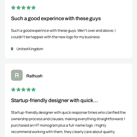
Such a good experince with these guys
Such a good experince with these guys. Wen't over and above, I
couldn't be happier with the new logo for my business
United Kingdom
R
Rathush
Startup-friendly designer with quick…
Startup-friendly designer with quick response times who clarified the
ownership process and clauses, making everything straightforward. I
purchased an HT monogram plus a full-name logo. I highly
recommend working with them, they clearly care about quality.