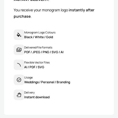
You receive your monogram logo
instantly after
purchase
.
Monogram Logo Colours
Black / White / Gold
Delivered File Formats
PDF / JPEG / PNG / SVG / AI
Flexible Vector Files
AI / PDF / SVG
Usage
Weddings / Personal / Branding
Delivery
Instant download