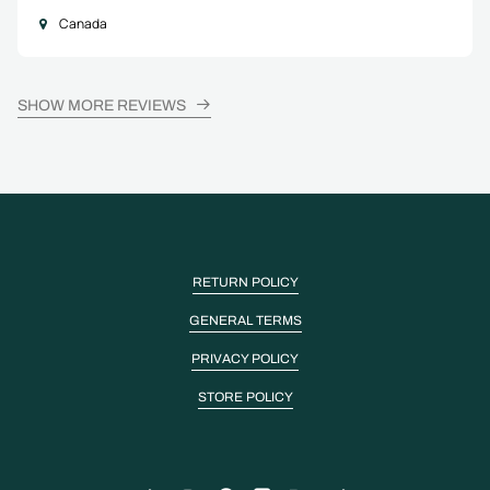
Canada
SHOW MORE REVIEWS
RETURN POLICY
GENERAL TERMS
PRIVACY POLICY
STORE POLICY