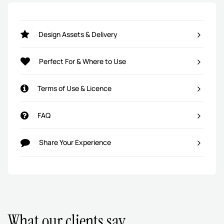
Design Assets & Delivery
Perfect For & Where to Use
Terms of Use & Licence
FAQ
Share Your Experience
What our clients say