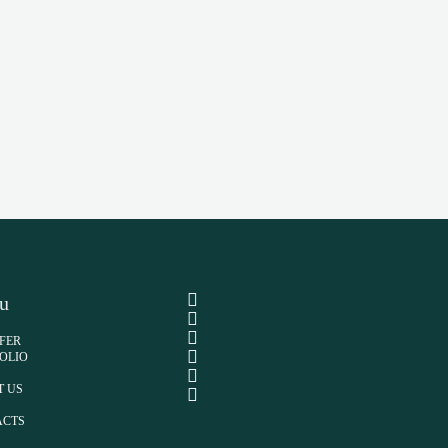
u
FER
OLIO
T US
ACTS