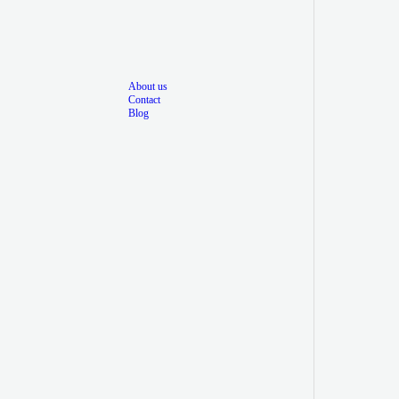
About us
Contact
Blog