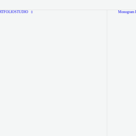
RTFOLIO
STUDIO
Monogram L