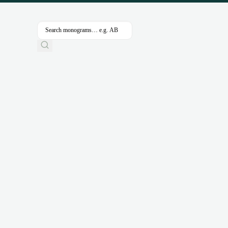
SHOW FILTERS & SEARCH
CLEAR ALL
TEMPLA
Nothing came up. Try adjusting your filters.
Categories