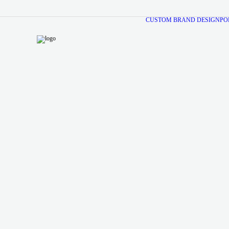
CUSTOM BRAND DESIGN
PO