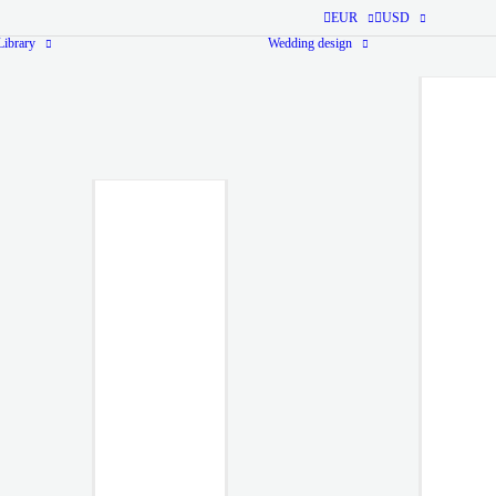
EUR
USD
ibrary
Wedding design
Monogram Library
Ready-
made
Monogram
from $40
Ready-to-use
monogram