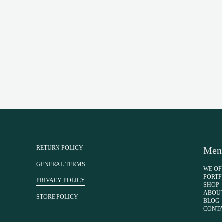
RETURN POLICY
Men
GENERAL TERMS
WE OF
PORTF
PRIVACY POLICY
SHOP
ABOU
STORE POLICY
BLOG
CONT