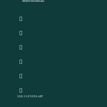
help@levista.art
.
2026 © LEVISTA.ART