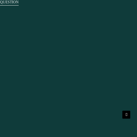
 QUESTION