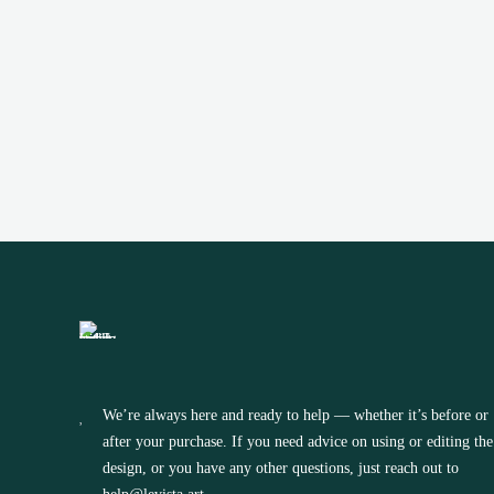
TEMPLATE
(0)
We’re always here and ready to help — whether it’s before or
after your purchase. If you need advice on using or editing the
design, or you have any other questions, just reach out to