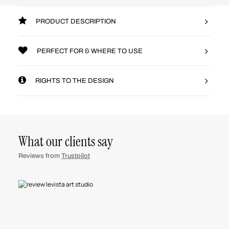
PRODUCT DESCRIPTION
PERFECT FOR & WHERE TO USE
RIGHTS TO THE DESIGN
What our clients say
Reviews from
Trustpilot