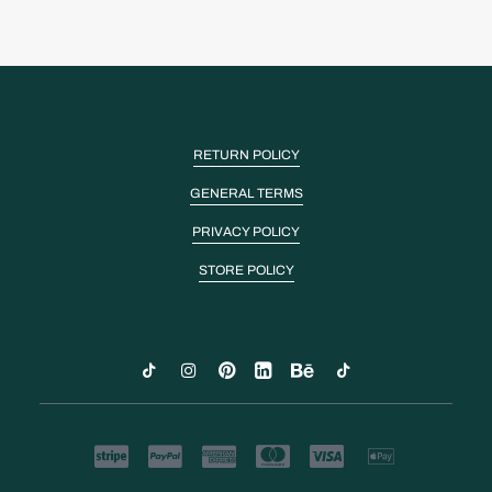
RETURN POLICY
GENERAL TERMS
PRIVACY POLICY
STORE POLICY