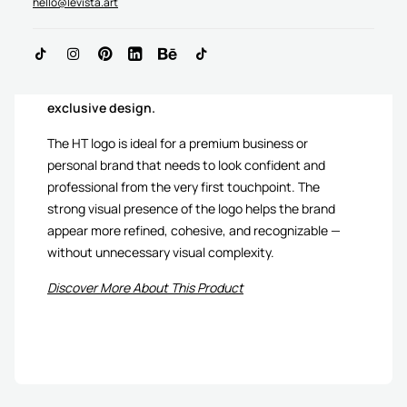
hello@levista.art
HT Monogram Logo is
sold only once as an
exclusive design.
The HT logo is ideal for a premium business or
personal brand that needs to look confident and
professional from the very first touchpoint. The
strong visual presence of the logo helps the brand
appear more refined, cohesive, and recognizable —
without unnecessary visual complexity.
Discover More About This Product