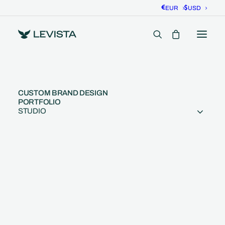
EUR
USD
CUSTOM BRAND DESIGN
PORTFOLIO
STUDIO